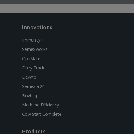
Innovations
Immunity+
SemexWorks
OptiMate
Dairy Track
Elevate
Semex ai24
Boviteq
Methane Efficiency
Cow Start Complete
Products