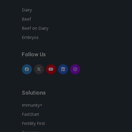
Dairy
Beef
Beef on Dairy
Embryos
Follow Us
Solutions
Immunity+
FastStart
Fertility First