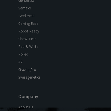
Genomax
Semexx
Beef Yield
Calving Ease
Robot Ready
Show Time
Red & White
Polled
A2
GrazingPro
Swissgenetics
Company
About Us