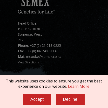
Head Office:
P.O. Box 1030
Somerset West
7129
Phone:
+27 (0) 21 013 0225
Fax:
+27 (0) 86 240 5114
Mail:
mcooke@semex.co.za
View Directions
This website uses cookies to ensure you get the best
experience on our website.
Learn More
Copyright © 2026 SEMEX. All rights reserved.
Accept
Decline
Terms of Service
|
Privacy Policy