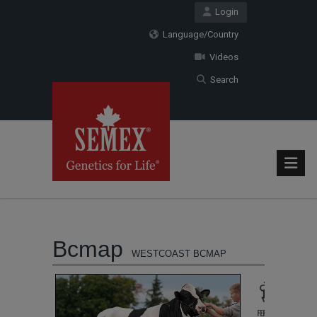
Login
Language/Country
Videos
Search