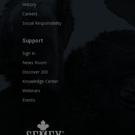
History
Careers
Social Responsibility
Support
Sign In
News Room
Discover 200
Knowledge Center
Webinars
Events