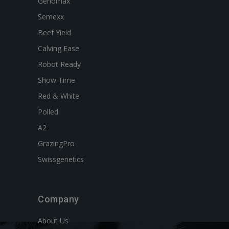
Genomax
Semexx
Beef Yield
Calving Ease
Robot Ready
Show Time
Red & White
Polled
A2
GrazingPro
Swissgenetics
Company
About Us