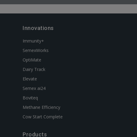
Innovations
Immunity+
SemexWorks
OptiMate
Dairy Track
Elevate
Semex ai24
Boviteq
Methane Efficiency
Cow Start Complete
Products