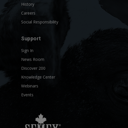
History
Careers
Social Responsibility
Support
Sign In
News Room
Discover 200
Knowledge Center
Webinars
Events