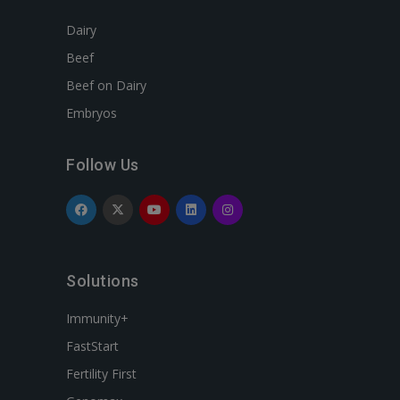
Dairy
Beef
Beef on Dairy
Embryos
Follow Us
Solutions
Immunity+
FastStart
Fertility First