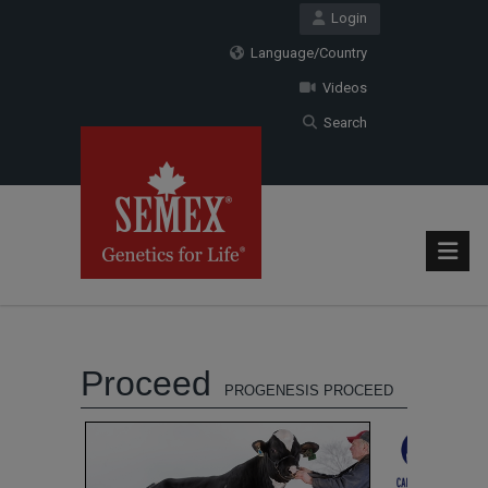
Login
Language/Country
Videos
Search