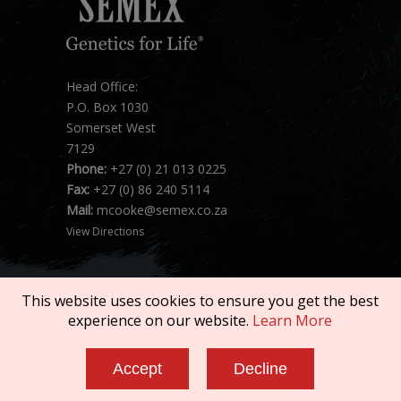
Head Office:
P.O. Box 1030
Somerset West
7129
Phone:
+27 (0) 21 013 0225
Fax:
+27 (0) 86 240 5114
Mail:
mcooke@semex.co.za
View Directions
This website uses cookies to ensure you get the best
experience on our website.
Learn More
Copyright © 2026 SEMEX. All rights reserved.
Accept
Decline
Terms of Service
|
Privacy Policy