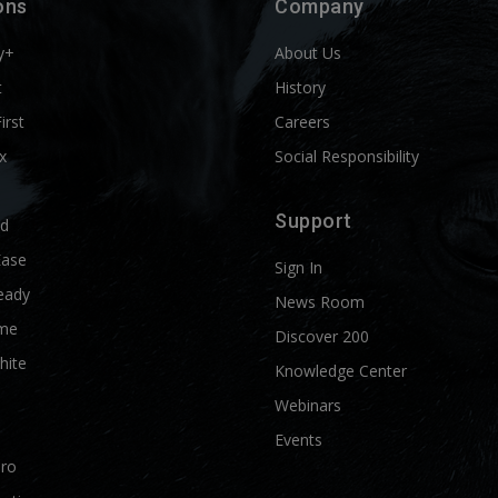
ons
Company
y+
About Us
t
History
First
Careers
x
Social Responsibility
Support
ld
Ease
Sign In
eady
News Room
me
Discover 200
hite
Knowledge Center
Webinars
Events
Pro