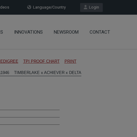
deos
Language/Country
Login
OS
INNOVATIONS
NEWSROOM
CONTACT