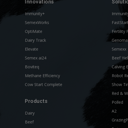
Innovations
Soluti
Immunity+
Immunit
SemexWorks
FastStar
OptiMate
Fertility 
Dairy Track
Genoma
Elevate
Semexx
Semex ai24
Beef Yie
Boviteq
Calving 
Methane Efficiency
Robot R
Cow Start Complete
Show Ti
Red & W
Products
Polled
A2
Dairy
Grazing
Beef