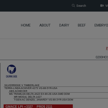
Search
Vi
HOME
ABOUT
DAIRY
BEEF
EMBRY