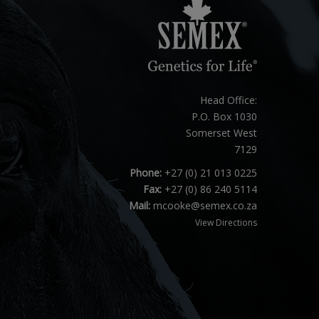
Head Office:
P.O. Box 1030
Somerset West
7129
Phone:
+27 (0) 21 013 0225
Fax:
+27 (0) 86 240 5114
Mail:
mcooke@semex.co.za
View Directions