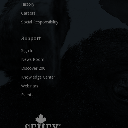
History
Careers
Social Responsibility
Support
Sign In
News Room
Discover 200
Knowledge Center
Webinars
Events