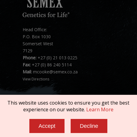
Head Office:
P.O. Box 1030
Somerset West
7129
Phone:
+27 (0) 21 013 0225
Fax:
+27 (0) 86 240 5114
Mail:
mcooke@semex.co.za
View Directions
This website uses cookies to ensure you get the best
experience on our website.
Learn More
Copyright © 2026 SEMEX. All rights reserved.
Accept
Decline
Terms of Service
|
Privacy Policy