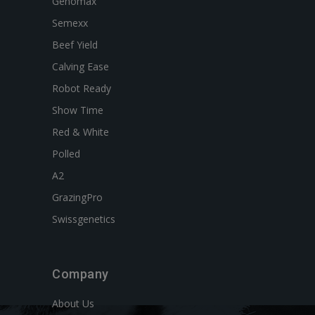
Genomax
Semexx
Beef Yield
Calving Ease
Robot Ready
Show Time
Red & White
Polled
A2
GrazingPro
Swissgenetics
Company
About Us