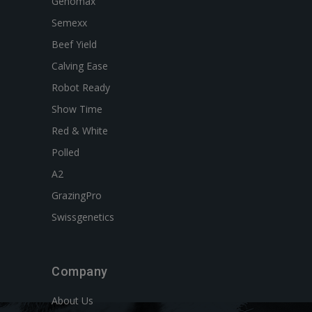
Genomax
Semexx
Beef Yield
Calving Ease
Robot Ready
Show Time
Red & White
Polled
A2
GrazingPro
Swissgenetics
Company
About Us