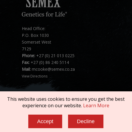
Head Office:
P.O. Box 1030
Somerset West
7129
Phone:
+27 (0) 21 013 0225
Fax:
+27 (0) 86 240 5114
Mail:
mcooke@semex.co.za
View Directions
This website uses cookies to ensure you get the best
experience on our website.
Learn More
Copyright © 2026 SEMEX. All rights reserved.
Accept
Decline
Terms of Service
|
Privacy Policy