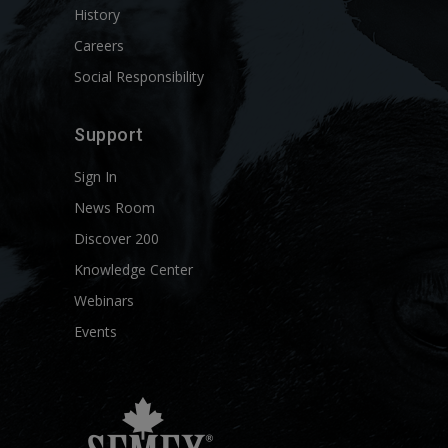
History
Careers
Social Responsibility
Support
Sign In
News Room
Discover 200
Knowledge Center
Webinars
Events