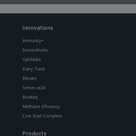
Innovations
Immunity+
SemexWorks
OptiMate
Dairy Track
Elevate
Semex ai24
Boviteq
Methane Efficiency
Cow Start Complete
Products