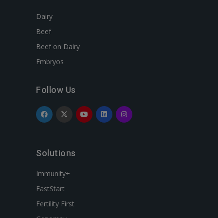
Dairy
Beef
Beef on Dairy
Embryos
Follow Us
Solutions
Immunity+
FastStart
Fertility First