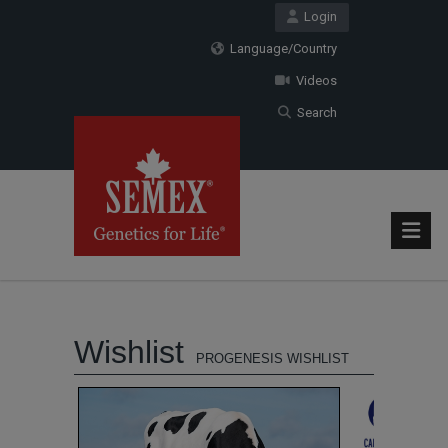
Login
Language/Country
Videos
Search