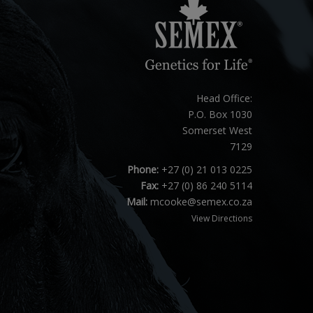
Head Office:
P.O. Box 1030
Somerset West
7129
Phone:
+27 (0) 21 013 0225
Fax:
+27 (0) 86 240 5114
Mail:
mcooke@semex.co.za
View Directions