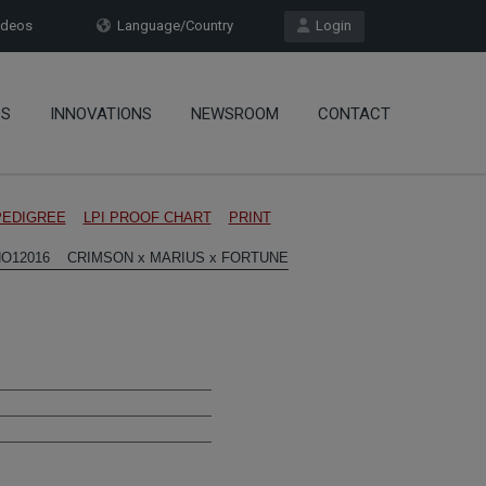
deos
Language/Country
Login
OS
INNOVATIONS
NEWSROOM
CONTACT