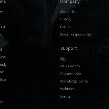
ons
Company
y+
About Us
t
History
First
Careers
x
Social Responsibility
Support
ld
Ease
Sign In
eady
News Room
me
Discover 200
hite
Knowledge Center
Webinars
Events
Pro