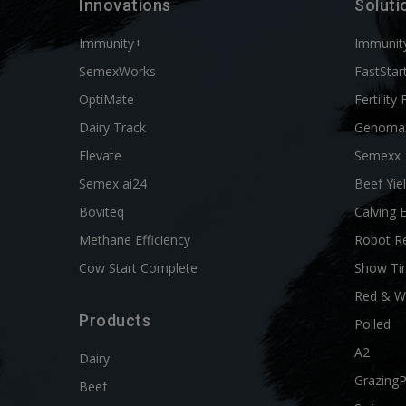
Innovations
Soluti
Immunity+
Immunit
SemexWorks
FastStar
OptiMate
Fertility 
Dairy Track
Genoma
Elevate
Semexx
Semex ai24
Beef Yie
Boviteq
Calving 
Methane Efficiency
Robot R
Cow Start Complete
Show Ti
Red & W
Products
Polled
A2
Dairy
Grazing
Beef