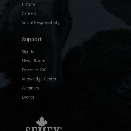
History
Careers
Social Responsibility
Support
Sign In
News Room
Discover 200
Knowledge Center
Webinars
Events