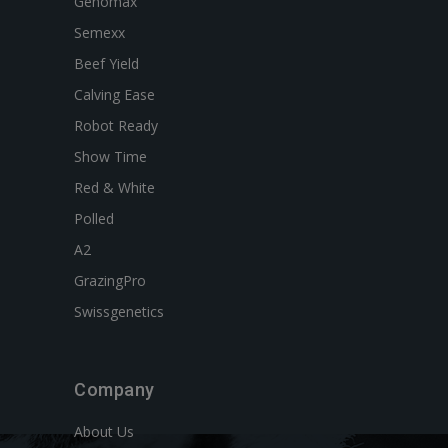
Genomax
Semexx
Beef Yield
Calving Ease
Robot Ready
Show Time
Red & White
Polled
A2
GrazingPro
Swissgenetics
Company
About Us