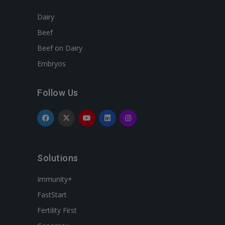
Dairy
Beef
Beef on Dairy
Embryos
Follow Us
Solutions
Immunity+
FastStart
Fertility First