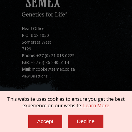
Head Office:
P.O. Box 1030
Somerset West
7129
Phone:
+27 (0) 21 013 0225
Fax:
+27 (0) 86 240 5114
Mail:
mcooke@semex.co.za
View Directions
This website uses cookies to ensure you get the best
experience on our website.
Learn More
Copyright © 2026 SEMEX. All rights reserved.
Accept
Decline
Terms of Service
|
Privacy Policy