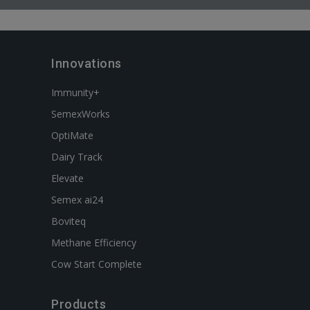
Innovations
Immunity+
SemexWorks
OptiMate
Dairy Track
Elevate
Semex ai24
Boviteq
Methane Efficiency
Cow Start Complete
Products