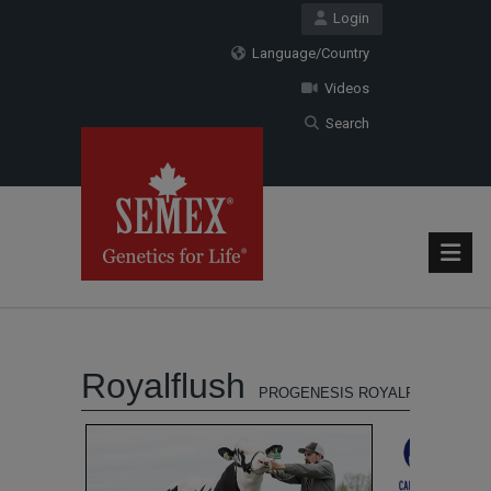
Login
Language/Country
Videos
Search