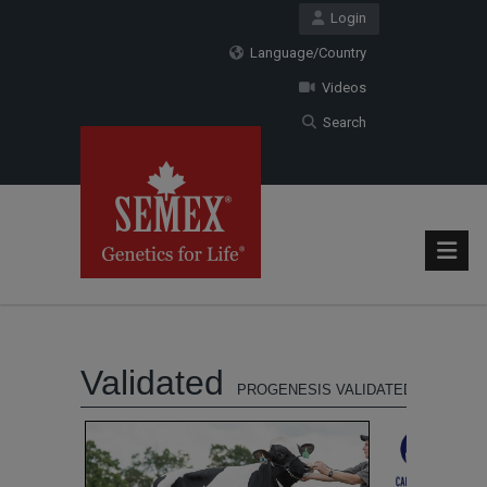
Login
Language/Country
Videos
Search