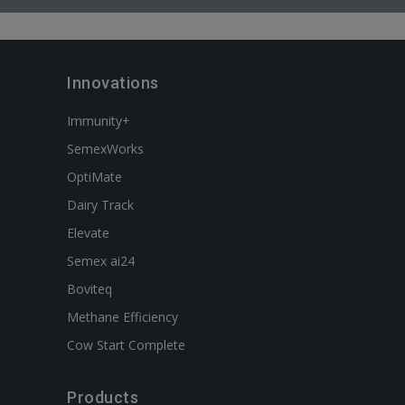
Innovations
Immunity+
SemexWorks
OptiMate
Dairy Track
Elevate
Semex ai24
Boviteq
Methane Efficiency
Cow Start Complete
Products