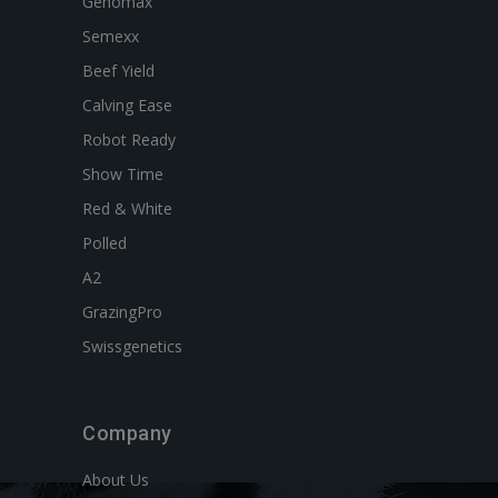
Genomax
Semexx
Beef Yield
Calving Ease
Robot Ready
Show Time
Red & White
Polled
A2
GrazingPro
Swissgenetics
Company
About Us