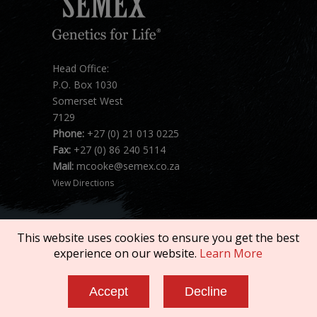
Head Office:
P.O. Box 1030
Somerset West
7129
Phone:
+27 (0) 21 013 0225
Fax:
+27 (0) 86 240 5114
Mail:
mcooke@semex.co.za
View Directions
This website uses cookies to ensure you get the best
experience on our website.
Learn More
Copyright © 2026 SEMEX. All rights reserved.
Accept
Decline
Terms of Service
|
Privacy Policy