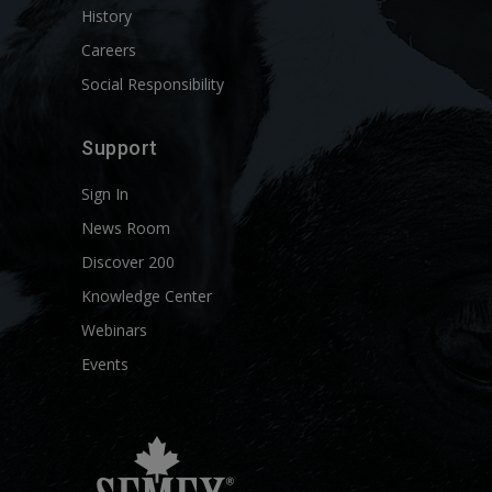
History
Careers
Social Responsibility
Support
Sign In
News Room
Discover 200
Knowledge Center
Webinars
Events