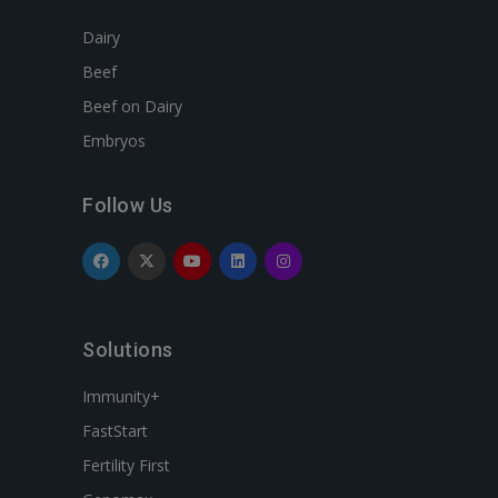
Dairy
Beef
Beef on Dairy
Embryos
Follow Us
Solutions
Immunity+
FastStart
Fertility First