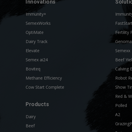
Innovations
Soluti
Immunity+
Immunit
SemexWorks
FastStar
OptiMate
Fertility 
Dairy Track
Genoma
Elevate
Semexx
Semex ai24
Beef Yie
Boviteq
Calving 
Methane Efficiency
Robot R
Cow Start Complete
Show Ti
Red & W
Products
Polled
A2
Dairy
Grazing
Beef