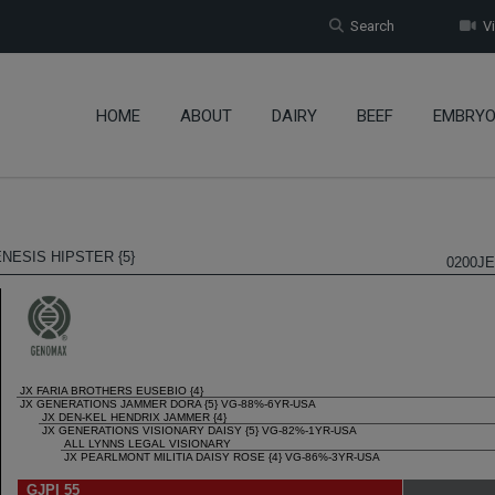
Search
Vi
HOME
ABOUT
DAIRY
BEEF
EMBRY