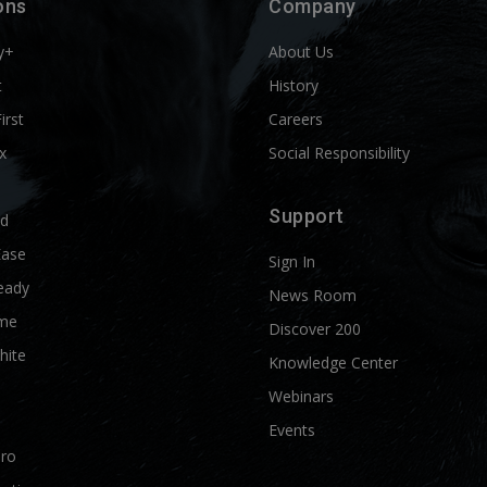
ons
Company
y+
About Us
t
History
First
Careers
x
Social Responsibility
Support
ld
Ease
Sign In
eady
News Room
me
Discover 200
hite
Knowledge Center
Webinars
Events
Pro