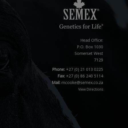
Head Office:
P.O. Box 1030
Somerset West
7129
Phone:
+27 (0) 21 013 0225
Fax:
+27 (0) 86 240 5114
Mail:
mcooke@semex.co.za
View Directions