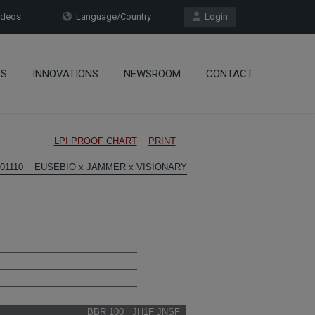
deos
Language/Country
Login
OS
INNOVATIONS
NEWSROOM
CONTACT