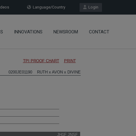
deos
Language/Country
Login
OS
INNOVATIONS
NEWSROOM
CONTACT