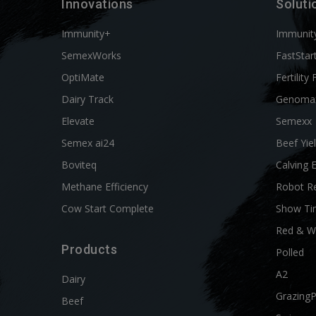
Innovations
Soluti
Immunity+
Immunit
SemexWorks
FastStar
OptiMate
Fertility 
Dairy Track
Genoma
Elevate
Semexx
Semex ai24
Beef Yie
Boviteq
Calving 
Methane Efficiency
Robot R
Cow Start Complete
Show Ti
Red & W
Products
Polled
A2
Dairy
Grazing
Beef