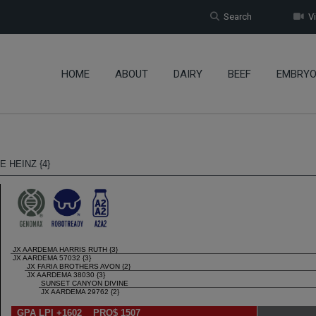
Search
Vi
HOME
ABOUT
DAIRY
BEEF
EMBRY