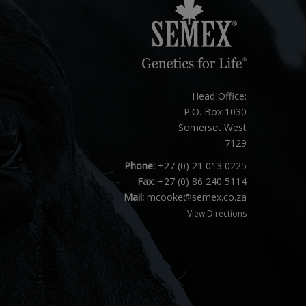
Head Office:
P.O. Box 1030
Somerset West
7129
Phone:
+27 (0) 21 013 0225
Fax:
+27 (0) 86 240 5114
Mail:
mcooke@semex.co.za
View Directions