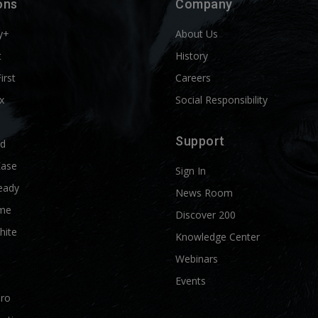
ons
Company
y+
About Us
t
History
First
Careers
x
Social Responsibility
Support
ld
Ease
Sign In
eady
News Room
me
Discover 200
hite
Knowledge Center
Webinars
Events
Pro