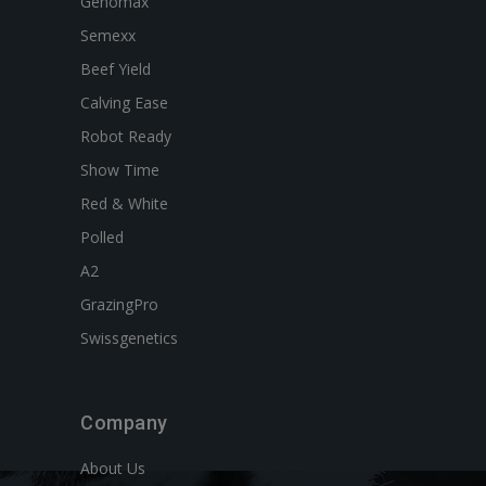
Genomax
Semexx
Beef Yield
Calving Ease
Robot Ready
Show Time
Red & White
Polled
A2
GrazingPro
Swissgenetics
Company
About Us