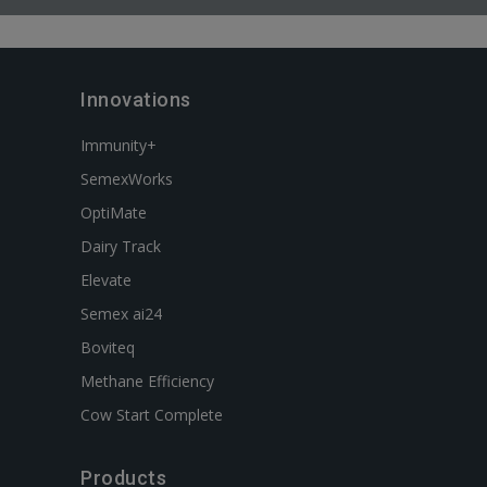
Innovations
Immunity+
SemexWorks
OptiMate
Dairy Track
Elevate
Semex ai24
Boviteq
Methane Efficiency
Cow Start Complete
Products