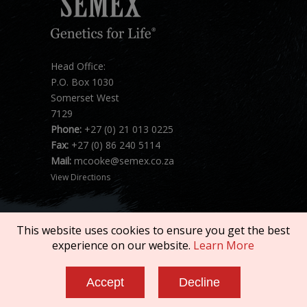
Head Office:
P.O. Box 1030
Somerset West
7129
Phone:
+27 (0) 21 013 0225
Fax:
+27 (0) 86 240 5114
Mail:
mcooke@semex.co.za
View Directions
This website uses cookies to ensure you get the best
experience on our website.
Learn More
Copyright © 2026 SEMEX. All rights reserved.
Accept
Decline
Terms of Service
|
Privacy Policy