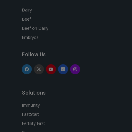
Dairy
Beef
Beef on Dairy
Embryos
Follow Us
Solutions
Immunity+
FastStart
Fertility First