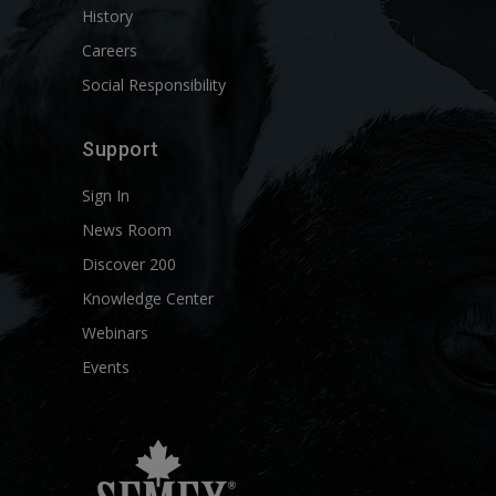
History
Careers
Social Responsibility
Support
Sign In
News Room
Discover 200
Knowledge Center
Webinars
Events