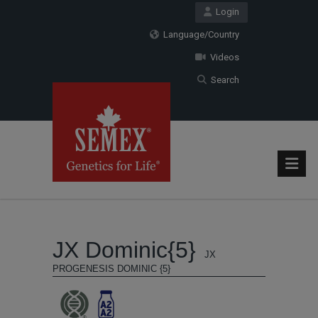
Login
Language/Country
Videos
Search