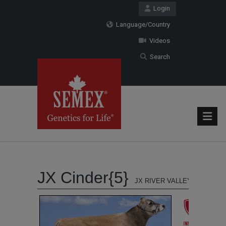
Login
Language/Country
Videos
Search