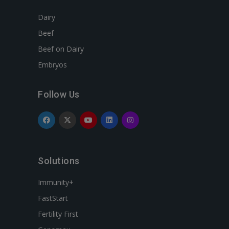
Dairy
Beef
Beef on Dairy
Embryos
Follow Us
Solutions
Immunity+
FastStart
Fertility First