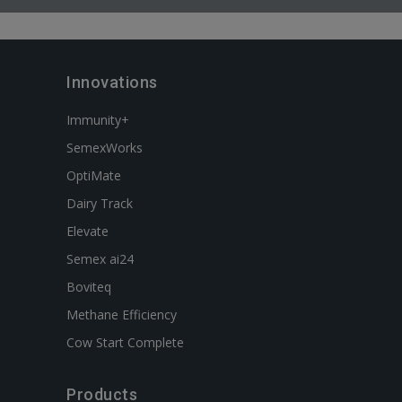
Innovations
Immunity+
SemexWorks
OptiMate
Dairy Track
Elevate
Semex ai24
Boviteq
Methane Efficiency
Cow Start Complete
Products