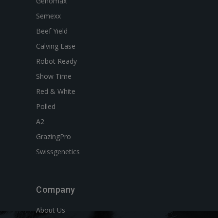
Genomax
Semexx
Beef Yield
Calving Ease
Robot Ready
Show Time
Red & White
Polled
A2
GrazingPro
Swissgenetics
Company
About Us