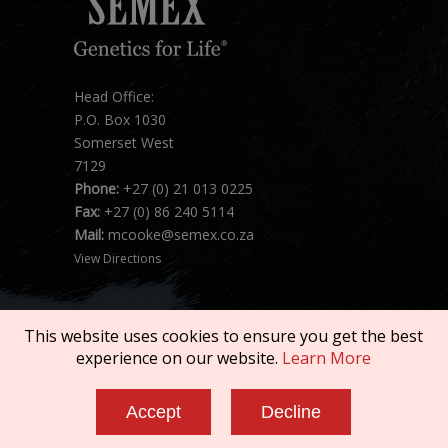
Head Office:
P.O. Box 1030
Somerset West
7129
Phone:
+27 (0) 21 013 0225
Fax:
+27 (0) 86 240 5114
Mail:
mcooke@semex.co.za
View Directions
This website uses cookies to ensure you get the best
experience on our website.
Learn More
Copyright © 2026 SEMEX. All rights reserved.
Accept
Decline
Terms of Service
|
Privacy Policy