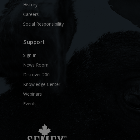
History
Careers
Social Responsibility
Support
Sign In
News Room
Discover 200
Knowledge Center
Webinars
Events