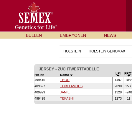
BULLEN
EMBRYONEN
NEWS
HOLSTEIN
HOLSTEIN GENOMAX
JERSEY - ZUCHTWERTTABELLE
LPI
PRO
HB-Nr
Name
499415
THOR
1497
108
409627
TOBEFAMOUS
2090
153
409929
JAMIE
1328
-24
499498
TEKASHI
1273
11