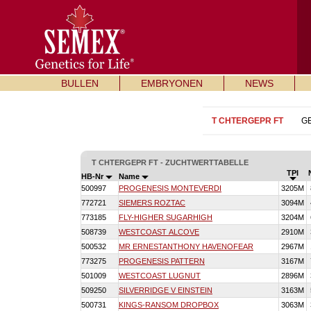
BULLEN
EMBRYONEN
NEWS
T CHTERGEPR FT
G
T CHTERGEPR FT - ZUCHTWERTTABELLE
TPI
HB-Nr
Name
500997
PROGENESIS MONTEVERDI
3205M
772721
SIEMERS ROZTAC
3094M
773185
FLY-HIGHER SUGARHIGH
3204M
508739
WESTCOAST ALCOVE
2910M
500532
MR ERNESTANTHONY HAVENOFEAR
2967M
773275
PROGENESIS PATTERN
3167M
501009
WESTCOAST LUGNUT
2896M
509250
SILVERRIDGE V EINSTEIN
3163M
500731
KINGS-RANSOM DROPBOX
3063M