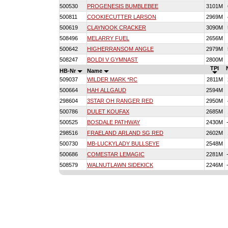
500530
PROGENESIS BUMBLEBEE
3101M
500811
COOKIECUTTER LARSON
2969M
500619
CLAYNOOK CRACKER
3090M
508496
MELARRY FUEL
2656M
500642
HIGHERRANSOM ANGLE
2979M
508247
BOLDI V GYMNAST
2800M
TPI
HB-Nr
Name
509037
WILDER MARK *RC
2811M
500664
HAH ALLGAUD
2594M
298604
3STAR OH RANGER RED
2950M
500786
DULET KOUFAX
2685M
500525
BOSDALE PATHWAY
2430M
298516
FRAELAND ARLAND SG RED
2602M
500730
MB-LUCKYLADY BULLSEYE
2548M
500686
COMESTAR LEMAGIC
2281M
508579
WALNUTLAWN SIDEKICK
2246M