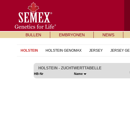
BULLEN
EMBRYONEN
NEWS
HOLSTEIN
HOLSTEIN GENOMAX
JERSEY
JERSEY G
HOLSTEIN - ZUCHTWERTTABELLE
HB-Nr
Name