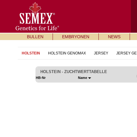
BULLEN
EMBRYONEN
NEWS
HOLSTEIN
HOLSTEIN GENOMAX
JERSEY
JERSEY G
HOLSTEIN - ZUCHTWERTTABELLE
HB-Nr
Name