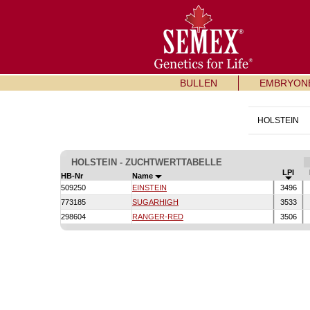
BULLEN
EMBRYON
HOLSTEIN
HOLSTEIN - ZUCHTWERTTABELLE
LPI
HB-Nr
Name
509250
EINSTEIN
3496
773185
SUGARHIGH
3533
298604
RANGER-RED
3506