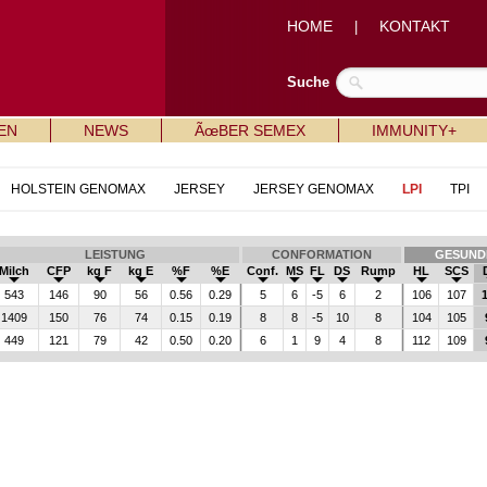
HOME
KONTAKT
|
Suche
EN
NEWS
ÃœBER SEMEX
IMMUNITY+
HOLSTEIN GENOMAX
JERSEY
JERSEY GENOMAX
LPI
TPI
LEISTUNG
CONFORMATION
GESUND
Milch
CFP
kg F
kg E
%F
%E
Conf.
MS
FL
DS
Rump
HL
SCS
543
146
90
56
0.56
0.29
5
6
-5
6
2
106
107
1
1409
150
76
74
0.15
0.19
8
8
-5
10
8
104
105
449
121
79
42
0.50
0.20
6
1
9
4
8
112
109