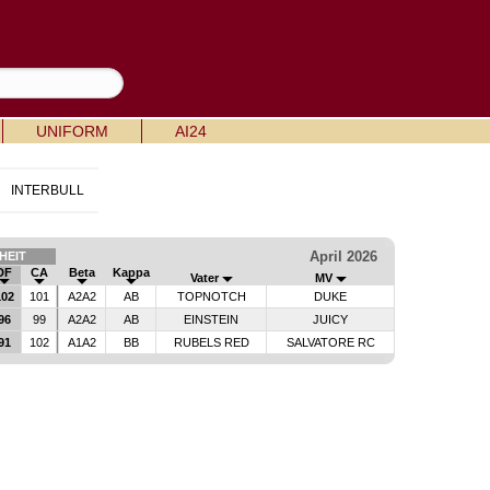
UNIFORM
AI24
INTERBULL
April 2026
HEIT
DF
CA
Beta
Kappa
Vater
MV
02
101
A2A2
AB
TOPNOTCH
DUKE
96
99
A2A2
AB
EINSTEIN
JUICY
91
102
A1A2
BB
RUBELS RED
SALVATORE RC