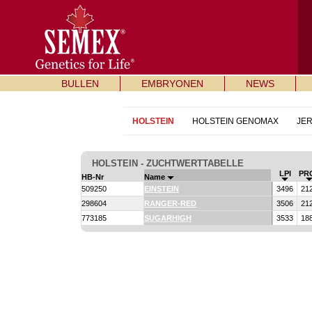
BULLEN
EMBRYONEN
NEWS
HOLSTEIN
HOLSTEIN GENOMAX
JE
HOLSTEIN - ZUCHTWERTTABELLE
LPI
PR
HB-Nr
Name
509250
EINSTEIN
3496
21
298604
RANGER-RED
3506
21
773185
SUGARHIGH
3533
18