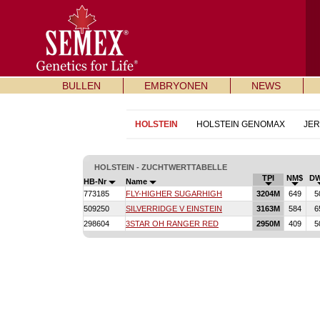
BULLEN
EMBRYONEN
NEWS
HOLSTEIN
HOLSTEIN GENOMAX
JE
HOLSTEIN - ZUCHTWERTTABELLE
TPI
NM$
D
HB-Nr
Name
773185
FLY-HIGHER SUGARHIGH
3204M
649
5
509250
SILVERRIDGE V EINSTEIN
3163M
584
6
298604
3STAR OH RANGER RED
2950M
409
5