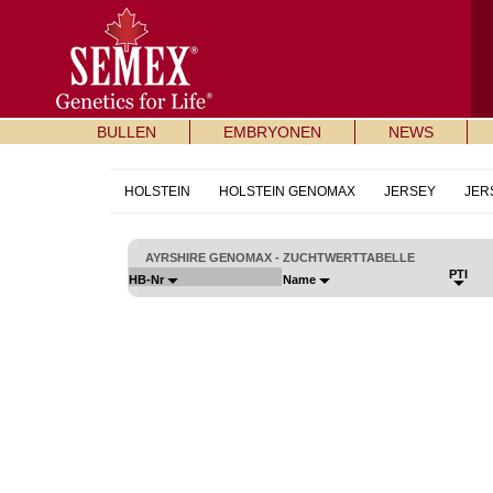
BULLEN
EMBRYONEN
NEWS
HOLSTEIN
HOLSTEIN GENOMAX
JERSEY
JER
AYRSHIRE GENOMAX - ZUCHTWERTTABELLE
PTI
HB-Nr
Name