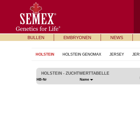
BULLEN
EMBRYONEN
NEWS
HOLSTEIN
HOLSTEIN GENOMAX
JERSEY
JER
HOLSTEIN - ZUCHTWERTTABELLE
HB-Nr
Name