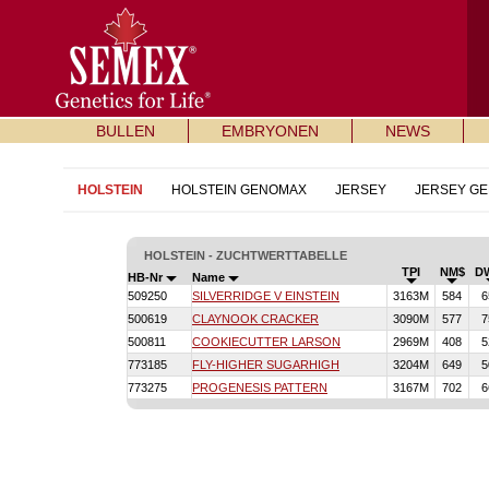
BULLEN
EMBRYONEN
NEWS
HOLSTEIN
HOLSTEIN GENOMAX
JERSEY
JERSEY G
HOLSTEIN - ZUCHTWERTTABELLE
TPI
NM$
D
HB-Nr
Name
509250
SILVERRIDGE V EINSTEIN
3163M
584
6
500619
CLAYNOOK CRACKER
3090M
577
7
500811
COOKIECUTTER LARSON
2969M
408
5
773185
FLY-HIGHER SUGARHIGH
3204M
649
5
773275
PROGENESIS PATTERN
3167M
702
6