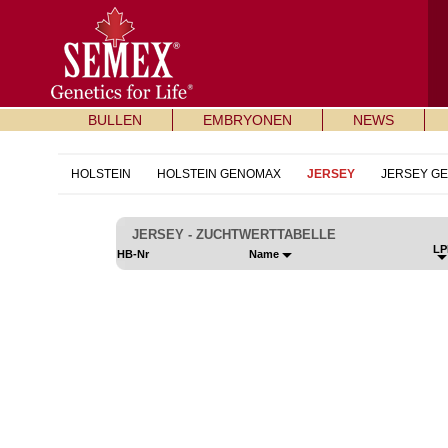
BULLEN
EMBRYONEN
NEWS
HOLSTEIN
HOLSTEIN GENOMAX
JERSEY
JERSEY G
JERSEY - ZUCHTWERTTABELLE
LP
HB-Nr
Name