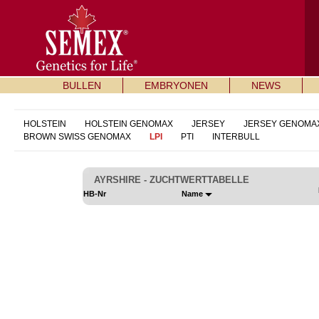
BULLEN
EMBRYONEN
NEWS
HOLSTEIN
HOLSTEIN GENOMAX
JERSEY
JERSEY GENOMA
BROWN SWISS GENOMAX
LPI
PTI
INTERBULL
AYRSHIRE - ZUCHTWERTTABELLE
HB-Nr
Name