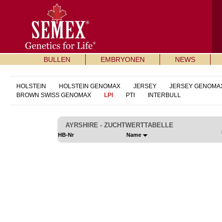
BULLEN
EMBRYONEN
NEWS
HOLSTEIN
HOLSTEIN GENOMAX
JERSEY
JERSEY GENOMA
BROWN SWISS GENOMAX
LPI
PTI
INTERBULL
AYRSHIRE - ZUCHTWERTTABELLE
HB-Nr
Name