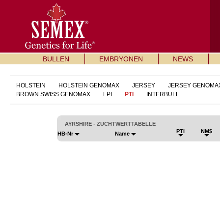
BULLEN
EMBRYONEN
NEWS
HOLSTEIN
HOLSTEIN GENOMAX
JERSEY
JERSEY GENOMA
BROWN SWISS GENOMAX
LPI
PTI
INTERBULL
AYRSHIRE - ZUCHTWERTTABELLE
PTI
NM$
HB-Nr
Name