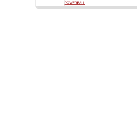
POWERBALL