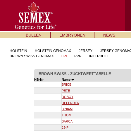
BULLEN
EMBRYONEN
NEWS
HOLSTEIN
HOLSTEIN GENOMAX
JERSEY
JERSEY GENOMA
BROWN SWISS GENOMAX
LPI
PPR
INTERBULL
BROWN SWISS - ZUCHTWERTTABELLE
HB-Nr
Name
BRICE
PETE
DOBOY
DEFENDER
BINIAM
THOM
BARCA
JJ-P