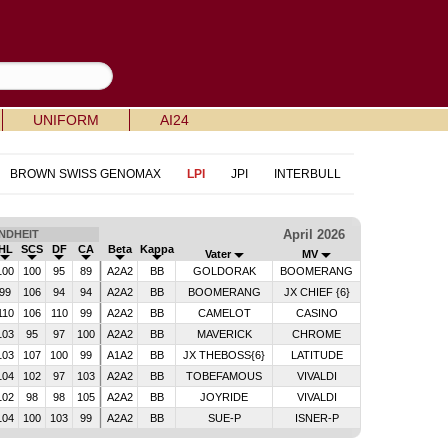
UNIFORM
AI24
BROWN SWISS GENOMAX
LPI
JPI
INTERBULL
April 2026
NDHEIT
HL
SCS
DF
CA
Beta
Kappa
Vater
MV
100
100
95
89
A2A2
BB
GOLDORAK
BOOMERANG
99
106
94
94
A2A2
BB
BOOMERANG
JX CHIEF {6}
110
106
110
99
A2A2
BB
CAMELOT
CASINO
103
95
97
100
A2A2
BB
MAVERICK
CHROME
103
107
100
99
A1A2
BB
JX THEBOSS{6}
LATITUDE
104
102
97
103
A2A2
BB
TOBEFAMOUS
VIVALDI
102
98
98
105
A2A2
BB
JOYRIDE
VIVALDI
104
100
103
99
A2A2
BB
SUE-P
ISNER-P