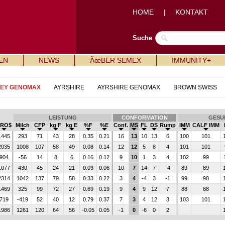
HOME
KONTAKT
|
Suche
EN
NEWS
ÃœBER SEMEX
IMMUNITY+
SEY GENOMAX
AYRSHIRE
AYRSHIRE GENOMAX
BROWN SWISS
LEISTUNG
CONFORMATION
GESU
PRO$
Milch
CFP
kg F
kg E
%F
%E
Conf.
MS
FL
DS
Rump
IMM
CALF IMM
1445
293
71
43
28
0.35
0.21
16
13
10
13
6
100
101
2035
1008
107
58
49
0.08
0.14
12
12
5
8
4
101
101
904
-56
14
8
6
0.16
0.12
9
10
1
3
4
102
99
1077
430
45
24
21
0.03
0.06
10
7
14
7
-4
89
89
2314
1042
137
79
58
0.33
0.22
3
4
-4
3
-1
99
98
1469
325
99
72
27
0.69
0.19
9
4
9
12
7
88
88
719
-419
52
40
12
0.79
0.37
7
3
4
12
3
103
101
1986
1261
120
64
56
-0.05
0.05
-1
0
-6
0
2