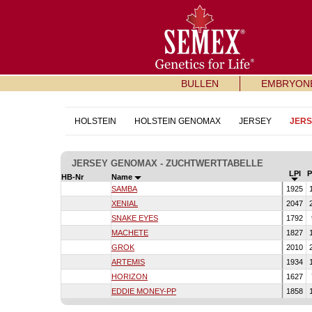
BULLEN
EMBRYON
HOLSTEIN
HOLSTEIN GENOMAX
JERSEY
JER
JERSEY GENOMAX - ZUCHTWERTTABELLE
LPI
HB-Nr
Name
SAMBA
1925
XENIAL
2047
SNAKE EYES
1792
MACHETE
1827
GROK
2010
ARTEMIS
1934
HORIZON
1627
EDDIE MONEY-PP
1858