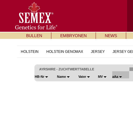
BULLEN
EMBRYONEN
NEWS
HOLSTEIN
HOLSTEIN GENOMAX
JERSEY
JERSEY G
AYRSHIRE - ZUCHTWERTTABELLE
HB-Nr
Name
Vater
MV
aAa