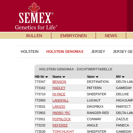
BULLEN
EMBRYONEN
NEWS
HOLSTEIN
HOLSTEIN GENOMAX
JERSEY
JERSEY G
HOLSTEIN GENOMAX - ZUCHTWERTTABELLE
HB-Nr
Name
Vater
MV
773347
BENSON
DESTINATION
DELTA-LA
773162
HADLEY
PATTERN
GAMEDAY
773710
HI-PACE
SHEEPSTER
DELUXE
772993
LANDFALL
LUGNUT
HIGHJUM
773531
LARIZIO
DROPBOX
PARFECT
772802
PARBO *RC
RANGER-RED
DELTA-LA
772911
POPNLOCK
CONWAY
ZAZZLE
773232
REFEREE
ANGLE
FANECA
773530
TORCHLIGHT
SHEEPSTER
GAMEDAY