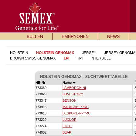
BULLEN
EMBRYONEN
NEWS
HOLSTEIN
HOLSTEIN GENOMAX
JERSEY
JERSEY GENOMA
BROWN SWISS GENOMAX
LPI
TPI
INTERBULL
HOLSTEIN GENOMAX - ZUCHTWERTTABELLE
HB-Nr
Name
773360
LAMBORGHINI
3
773829
LOVESTORY
3
773347
BENSON
3
773915
MAPACHE-P *RC
3
773613
BESPOKE-PP *RC
3
773229
LUXUOR
3
773274
LINDT
3
774002
BEAR
3