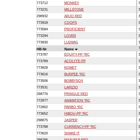
773712
MONKEY
3
773231
MILLSTONE
3
298932
ARJO RED
3
773918
COOPS
3
773584
PROFICIENT
3
773294
LOVER
3
773830
LUDWIG
3
HB-Nr
Name
773787
EQUITY-PP *RC
3
773789
ACOLYTE-PP
3
773828
KOMET
3
773616
BURPEE *RC
3
773506
BOBBYSOX
3
773531
LARIZIO
3
298776
PRINGLE-RED
3
772877
ANIMATION *RC
3
772802
PARBO *RC
3
773652
HIBOU-PP *RC
3
298875
JASPER
3
773788
CURRENCY-PP *RC
3
773620
SHAKE IT
3
298795
MAXUM P RED
3