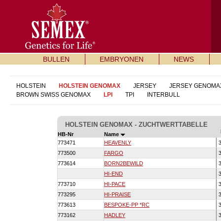
BULLEN
EMBRYONEN
NEWS
HOLSTEIN
HOLSTEIN GENOMAX
JERSEY
JERSEY GENOMA
BROWN SWISS GENOMAX
LPI
TPI
INTERBULL
HOLSTEIN GENOMAX - ZUCHTWERTTABELLE
HB-Nr
Name
773471
HEAVENLY
3
773500
FARGO
3
773614
BORN2BEWILD
3
HI-END
3
773710
HI-PACE
3
773295
HI-PRAISE
3
773613
BESPOKE-PP *RC
3
773162
HADLEY
3