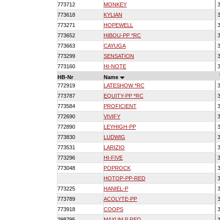
773712
MONKEY
3
773618
KYLIAN
3
773271
HOPEWELL
3
773652
HIBOU-PP *RC
3
773663
CAYUGA
3
773299
SENSATION
3
773160
HI-NOTE
3
HB-Nr
Name
772919
LATESHOW *RC
3
773787
EQUITY-PP *RC
3
773584
PROFICIENT
3
772690
VIVIFY
3
772890
LEYHIGH-PP
3
773830
LUDWIG
3
773531
LARIZIO
3
773296
HI-FIVE
3
773048
POPROCK
3
HOTOP-PP-RED
3
773225
HANIEL-P
3
773789
ACOLYTE-PP
3
773918
COOPS
3
298795
MAXUM P RED
3