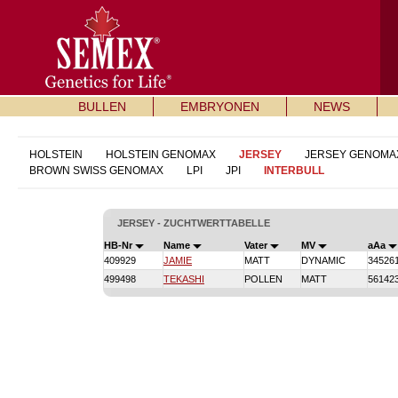
BULLEN
EMBRYONEN
NEWS
HOLSTEIN
HOLSTEIN GENOMAX
JERSEY
JERSEY GENOMA
BROWN SWISS GENOMAX
LPI
JPI
INTERBULL
JERSEY - ZUCHTWERTTABELLE
HB-Nr
Name
Vater
MV
aAa
409929
JAMIE
MATT
DYNAMIC
34526
499498
TEKASHI
POLLEN
MATT
56142