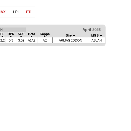
MAX
LPI
PTI
April 2026
TH
PL
DPR
SCS
Beta
Kappa
Sire
MGS
2.2
0.3
3.02
A1A2
AE
ARMAGEDDON
ASLAN