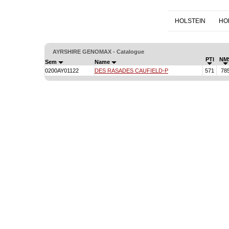
HOLSTEIN
HO
AYRSHIRE GENOMAX - Catalogue
PTI
NM
Sem
Name
0200AY01122
DES RASADES CAUFIELD-P
571
78