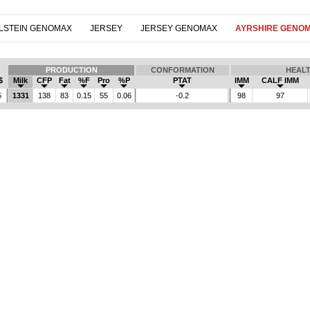
LSTEIN GENOMAX
JERSEY
JERSEY GENOMAX
AYRSHIRE GENO
PRODUCTION
CONFORMATION
HEAL
$
Milk
CFP
Fat
%F
Pro
%P
PTAT
IMM
CALF IMM
5
1331
138
83
0.15
55
0.06
-0.2
98
97