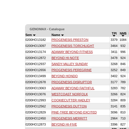
GENOMAX - Catalogue
TPI
NM$
Sem
Name
0200HO13182
PROGENESIS PRESTON
3379
1084
0200HO13097
PROGENESIS TORCHLIGHT
3464
932
0200HO13174
ADAWAY BEYOND FITNESS
3411
996
0200HO12872
BEYOND HI-NOTE
3478
924
0200HO12937
SANDY-VALLEY SUNDAY
3268
846
0200HO12656
PROGENESIS PEREGRINE
3252
849
0200HO13499
BEYOND HONDO
3402
924
0200HO12678
PROGENESIS DISRUPTOR
3177
789
0200HO13063
ADAWAY BEYOND FAITHFUL
3283
782
0200HO13076
WESTCOAST NORFOLK
3266
824
0200HO12993
COOKIECUTTER HADLEY
3284
809
0200HO12562
PROGENESIS DUTTON
3141
835
0200HO12829
PINE-TREE BEYOND EXCITED
3096
810
0200HO12450
PROGENESIS MERRITT
2964
710
0200HO12873
BEYOND HI-FIVE
3396
827