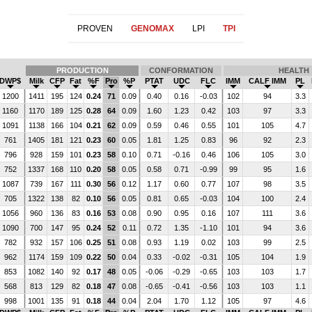
PROVEN
GENOMAX
LPI
TPI
PRODUCTION
CONFORMATION
HEALTH
DWP$
Milk
CFP
Fat
%F
Pro
%P
PTAT
UDC
FLC
IMM
CALF IMM
PL
1200
1411
195
124
0.24
71
0.09
0.40
0.16
-0.03
102
94
3.3
1160
1170
189
125
0.28
64
0.09
1.60
1.23
0.42
103
97
3.3
1091
1138
166
104
0.21
62
0.09
0.59
0.46
0.55
101
105
4.7
761
1405
181
121
0.23
60
0.05
1.81
1.25
0.83
96
92
2.3
796
928
159
101
0.23
58
0.10
0.71
-0.16
0.46
106
105
3.0
752
1337
168
110
0.20
58
0.05
0.58
0.71
-0.99
99
95
1.6
1087
739
167
111
0.30
56
0.12
1.17
0.60
0.77
107
98
3.5
705
1322
138
82
0.10
56
0.05
0.81
0.65
-0.03
104
100
2.4
1056
960
136
83
0.16
53
0.08
0.90
0.95
0.16
107
111
3.6
1090
700
147
95
0.24
52
0.11
0.72
1.35
-1.10
101
94
3.6
782
932
157
106
0.25
51
0.08
0.93
1.19
0.02
103
99
2.5
962
1174
159
109
0.22
50
0.04
0.33
-0.02
-0.31
105
104
1.9
853
1082
140
92
0.17
48
0.05
-0.06
-0.29
-0.65
103
103
1.7
568
813
129
82
0.18
47
0.08
-0.65
-0.41
-0.56
103
103
1.1
998
1001
135
91
0.18
44
0.04
2.04
1.70
1.12
105
97
4.6