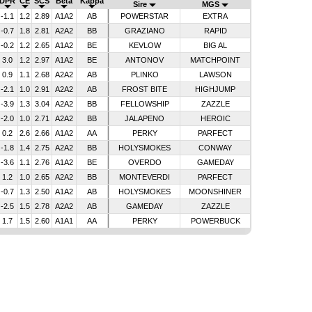
DPR
CE
SCS
Beta
Kappa
Sire
MGS
-1.1
1.2
2.89
A1A2
AB
POWERSTAR
EXTRA
-0.7
1.8
2.81
A2A2
BB
GRAZIANO
RAPID
-0.2
1.2
2.65
A1A2
BE
KEVLOW
BIG AL
3.0
1.2
2.97
A1A2
BE
ANTONOV
MATCHPOINT
0.9
1.1
2.68
A2A2
AB
PLINKO
LAWSON
-2.1
1.0
2.91
A2A2
AB
FROST BITE
HIGHJUMP
-3.9
1.3
3.04
A2A2
BB
FELLOWSHIP
ZAZZLE
-2.0
1.0
2.71
A2A2
BB
JALAPENO
HEROIC
0.2
2.6
2.66
A1A2
AA
PERKY
PARFECT
-1.8
1.4
2.75
A2A2
BB
HOLYSMOKES
CONWAY
-3.6
1.1
2.76
A1A2
BE
OVERDO
GAMEDAY
1.2
1.0
2.65
A2A2
BB
MONTEVERDI
PARFECT
-0.7
1.3
2.50
A1A2
AB
HOLYSMOKES
MOONSHINER
-2.5
1.5
2.78
A2A2
AB
GAMEDAY
ZAZZLE
1.7
1.5
2.60
A1A1
AA
PERKY
POWERBUCK