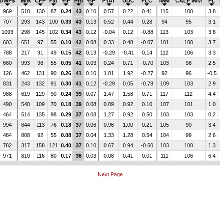
DWP$
Milk
CFP
Fat
%F
Pro
%P
PTAT
UDC
FLC
IMM
CALF IMM
PL
969
518
130
87
0.24
43
0.10
0.57
0.22
0.41
115
108
3.8
707
293
143
100
0.33
43
0.13
0.52
0.44
0.28
94
95
3.1
1093
298
145
102
0.34
43
0.12
-0.04
0.12
-0.88
113
103
3.8
603
651
97
55
0.10
42
0.08
0.33
0.48
-0.07
101
100
3.7
788
217
91
49
0.15
42
0.13
-0.29
-0.41
0.14
112
106
3.3
660
993
96
55
0.05
41
0.03
0.24
0.71
-0.70
103
98
2.5
126
462
131
90
0.26
41
0.10
1.81
1.92
-0.27
92
96
-0.5
831
243
132
91
0.30
41
0.12
-0.29
0.05
-0.78
109
103
2.9
988
619
129
90
0.24
39
0.07
1.47
1.58
0.71
117
112
4.4
490
540
109
70
0.18
39
0.08
0.89
0.92
0.10
107
101
1.0
464
514
135
98
0.29
37
0.08
1.27
0.92
0.50
103
103
0.2
994
644
113
76
0.18
37
0.06
0.96
1.00
0.21
105
90
3.4
484
808
92
55
0.08
37
0.04
1.33
1.28
0.54
104
99
2.6
782
317
158
121
0.40
37
0.10
0.67
0.94
-0.60
103
100
1.3
971
810
116
80
0.17
36
0.03
0.08
0.41
0.01
111
106
6.4
Next Page