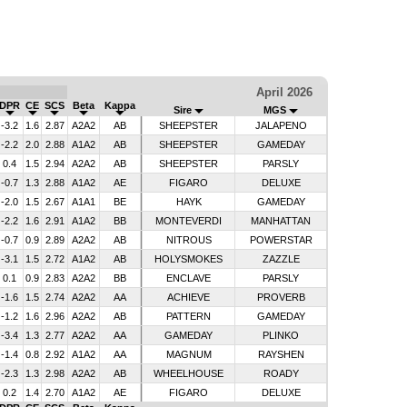
April 2026
DPR
CE
SCS
Beta
Kappa
Sire
MGS
-3.2
1.6
2.87
A2A2
AB
SHEEPSTER
JALAPENO
-2.2
2.0
2.88
A1A2
AB
SHEEPSTER
GAMEDAY
0.4
1.5
2.94
A2A2
AB
SHEEPSTER
PARSLY
-0.7
1.3
2.88
A1A2
AE
FIGARO
DELUXE
-2.0
1.5
2.67
A1A1
BE
HAYK
GAMEDAY
-2.2
1.6
2.91
A1A2
BB
MONTEVERDI
MANHATTAN
-0.7
0.9
2.89
A2A2
AB
NITROUS
POWERSTAR
-3.1
1.5
2.72
A1A2
AB
HOLYSMOKES
ZAZZLE
0.1
0.9
2.83
A2A2
BB
ENCLAVE
PARSLY
-1.6
1.5
2.74
A2A2
AA
ACHIEVE
PROVERB
-1.2
1.6
2.96
A2A2
AB
PATTERN
GAMEDAY
-3.4
1.3
2.77
A2A2
AA
GAMEDAY
PLINKO
-1.4
0.8
2.92
A1A2
AA
MAGNUM
RAYSHEN
-2.3
1.3
2.98
A2A2
AB
WHEELHOUSE
ROADY
0.2
1.4
2.70
A1A2
AE
FIGARO
DELUXE