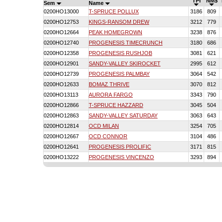
TPI
NM$
Sem
Name
0200HO13000
T-SPRUCE POLLUX
3186
809
0200HO12753
KINGS-RANSOM DREW
3212
779
0200HO12664
PEAK HOMEGROWN
3238
876
0200HO12740
PROGENESIS TIMECRUNCH
3180
686
0200HO12358
PROGENESIS RUSHJOB
3081
621
0200HO12901
SANDY-VALLEY SKIROCKET
2995
612
0200HO12739
PROGENESIS PALMBAY
3064
542
0200HO12633
BOMAZ THRIVE
3070
812
0200HO13113
AURORA FARGO
3343
790
0200HO12866
T-SPRUCE HAZZARD
3045
504
0200HO12863
SANDY-VALLEY SATURDAY
3063
643
0200HO12814
OCD MILAN
3254
705
0200HO12667
OCD CONNOR
3104
486
0200HO12641
PROGENESIS PROLIFIC
3171
815
0200HO13222
PROGENESIS VINCENZO
3293
894