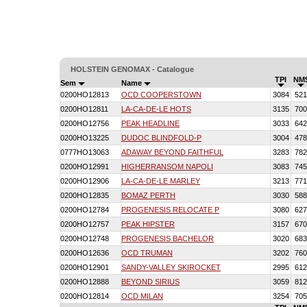
HOLSTEIN GENOMAX - Catalogue
TPI
NM
Sem
Name
0200HO12813
OCD COOPERSTOWN
3084
521
0200HO12811
LA-CA-DE-LE HOTS
3135
700
0200HO12756
PEAK HEADLINE
3033
642
0200HO13225
DUDOC BLINDFOLD-P
3004
478
0777HO13063
ADAWAY BEYOND FAITHFUL
3283
782
0200HO12991
HIGHERRANSOM NAPOLI
3083
745
0200HO12906
LA-CA-DE-LE MARLEY
3213
771
0200HO12835
BOMAZ PERTH
3030
588
0200HO12784
PROGENESIS RELOCATE P
3080
627
0200HO12757
PEAK HIPSTER
3157
670
0200HO12748
PROGENESIS BACHELOR
3020
683
0200HO12636
OCD TRUMAN
3202
760
0200HO12901
SANDY-VALLEY SKIROCKET
2995
612
0200HO12888
BEYOND SIRIUS
3059
812
0200HO12814
OCD MILAN
3254
705