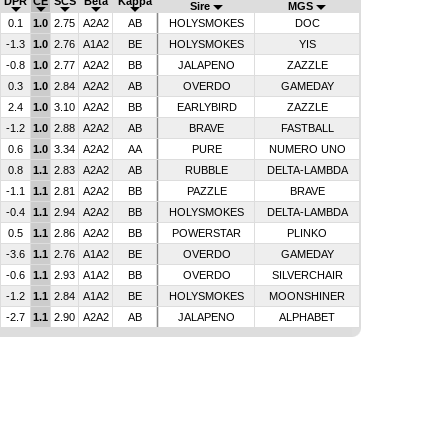
DPR
CE
SCS
Beta
Kappa
Sire
MGS
0.1
1.0
2.75
A2A2
AB
HOLYSMOKES
DOC
-1.3
1.0
2.76
A1A2
BE
HOLYSMOKES
YIS
-0.8
1.0
2.77
A2A2
BB
JALAPENO
ZAZZLE
0.3
1.0
2.84
A2A2
AB
OVERDO
GAMEDAY
2.4
1.0
3.10
A2A2
BB
EARLYBIRD
ZAZZLE
-1.2
1.0
2.88
A2A2
AB
BRAVE
FASTBALL
0.6
1.0
3.34
A2A2
AA
PURE
NUMERO UNO
0.8
1.1
2.83
A2A2
AB
RUBBLE
DELTA-LAMBDA
-1.1
1.1
2.81
A2A2
BB
PAZZLE
BRAVE
-0.4
1.1
2.94
A2A2
BB
HOLYSMOKES
DELTA-LAMBDA
0.5
1.1
2.86
A2A2
BB
POWERSTAR
PLINKO
-3.6
1.1
2.76
A1A2
BE
OVERDO
GAMEDAY
-0.6
1.1
2.93
A1A2
BB
OVERDO
SILVERCHAIR
-1.2
1.1
2.84
A1A2
BE
HOLYSMOKES
MOONSHINER
-2.7
1.1
2.90
A2A2
AB
JALAPENO
ALPHABET