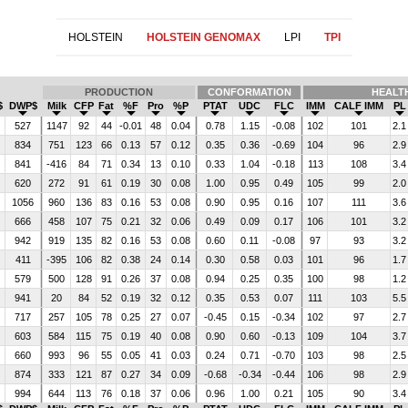
HOLSTEIN
HOLSTEIN GENOMAX
LPI
TPI
PRODUCTION
CONFORMATION
HEALT
$
DWP$
Milk
CFP
Fat
%F
Pro
%P
PTAT
UDC
FLC
IMM
CALF IMM
PL
527
1147
92
44
-0.01
48
0.04
0.78
1.15
-0.08
102
101
2.1
834
751
123
66
0.13
57
0.12
0.35
0.36
-0.69
104
96
2.9
841
-416
84
71
0.34
13
0.10
0.33
1.04
-0.18
113
108
3.4
620
272
91
61
0.19
30
0.08
1.00
0.95
0.49
105
99
2.0
1056
960
136
83
0.16
53
0.08
0.90
0.95
0.16
107
111
3.6
666
458
107
75
0.21
32
0.06
0.49
0.09
0.17
106
101
3.2
942
919
135
82
0.16
53
0.08
0.60
0.11
-0.08
97
93
3.2
411
-395
106
82
0.38
24
0.14
0.30
0.58
0.03
101
96
1.7
579
500
128
91
0.26
37
0.08
0.94
0.25
0.35
100
98
1.2
941
20
84
52
0.19
32
0.12
0.35
0.53
0.07
111
103
5.5
717
257
105
78
0.25
27
0.07
-0.45
0.15
-0.34
102
97
2.7
603
584
115
75
0.19
40
0.08
0.90
0.60
-0.13
109
104
3.7
660
993
96
55
0.05
41
0.03
0.24
0.71
-0.70
103
98
2.5
874
333
121
87
0.27
34
0.09
-0.68
-0.34
-0.44
106
98
2.9
994
644
113
76
0.18
37
0.06
0.96
1.00
0.21
105
90
3.4