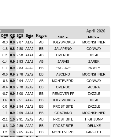
April 2026
H
DPR
CE
SCS
Beta
Kappa
Sire
MGS
-0.3
0.8
2.87
A1A2
AB
HOLYSMOKES
MOONSHINER
-1.8
0.8
2.80
A2A2
BB
JALAPENO
CONWAY
0.2
0.8
2.58
A1A1
AB
OVERDO
BIG AL
-1.4
0.9
2.93
A2A2
AB
JARVIS
ZAREK
0.1
0.9
2.83
A2A2
BB
ENCLAVE
PARSLY
-0.6
0.9
2.78
A2A2
BB
ASCEND
MOONSHINER
-0.6
0.9
2.94
A2A2
AB
MONTEVERDI
CONWAY
-0.4
0.9
2.78
A2A2
BB
OVERDO
ACURA
-0.7
0.9
3.00
A2A2
BB
REMOVER PP
ZAZZLE
1.6
0.9
2.51
A1A2
BB
HOLYSMOKES
BIG AL
0.0
0.9
2.94
A2A2
BB
FROST BITE
ZAZZLE
-1.1
0.9
2.59
A1A1
BB
GRAZIANO
MOONSHINER
-2.1
1.0
2.91
A2A2
AB
FROST BITE
HIGHJUMP
-0.3
1.0
2.89
A2A2
BB
FROST BITE
DELUXE
1.2
1.0
2.65
A2A2
BB
MONTEVERDI
PARFECT