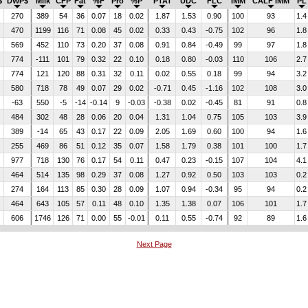
$
DWP$
Milk
CFP
Fat
%F
Pro
%P
PTAT
UDC
FLC
IMM
CALF IMM
PL
270
389
54
36
0.07
18
0.02
1.87
1.53
0.90
100
93
1.4
470
1199
116
71
0.08
45
0.02
0.33
0.43
-0.75
102
96
1.8
569
452
110
73
0.20
37
0.08
0.91
0.84
-0.49
99
97
1.8
774
-111
101
79
0.32
22
0.10
0.18
0.80
-0.03
110
106
2.7
774
121
120
88
0.31
32
0.11
0.02
0.55
0.18
99
94
3.2
580
718
78
49
0.07
29
0.02
-0.71
0.45
-1.16
102
108
3.0
-63
550
-5
-14
-0.14
9
-0.03
-0.38
0.02
-0.45
81
91
0.8
484
302
48
28
0.06
20
0.04
1.31
1.04
0.75
105
103
3.9
389
-14
65
43
0.17
22
0.09
2.05
1.69
0.60
100
94
1.6
255
469
86
51
0.12
35
0.07
1.58
1.79
0.38
101
100
1.7
977
718
130
76
0.17
54
0.11
0.47
0.23
-0.15
107
104
4.1
464
514
135
98
0.29
37
0.08
1.27
0.92
0.50
103
103
0.2
274
164
113
85
0.30
28
0.09
1.07
0.94
-0.34
95
94
0.2
464
643
105
57
0.11
48
0.10
1.35
1.38
0.07
106
101
1.7
606
1746
126
71
0.00
55
-0.01
0.11
0.55
-0.74
92
89
1.6
Next Page