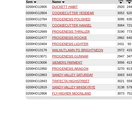
TPI
NM
Sem
Name
0200HO12805
DUCKETT HABIT
2920
244
0200HO12804
COOKIECUTTER YESDEAR
3052
620
0200HO12764
PROGENESIS POLISHED
3095
635
0200HO12751
COOKIECUTTER HANSEL
3064
721
0200HO12669
PROGENESIS THRILLER
3190
773
0200HO12477
PROGENESIS ROOKIE
2862
640
0200HO10404
PROGENESIS LIGHTER
2411
50
0200HO13179
WALNUTLAWN PG BRIGHTNEON
2972
415
0200HO13071
PROGENESIS GUNNAR
2947
347
0200HO13006
SIEMERS PARMENT
3056
413
0200HO12950
PROGENESIS ARAGON
3270
813
0200HO12863
SANDY-VALLEY SATURDAY
3063
643
0200HO12843
TRIFECTA HIGHSTREET
3021
559
0200HO12819
SANDY-VALLEY WHISKYRYE
3138
579
0200HO12806
FLY-HIGHER MOONLAND
3073
751