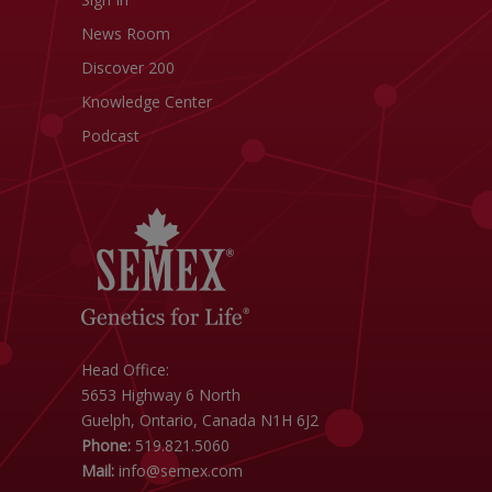
News Room
Discover 200
Knowledge Center
Podcast
Head Office:
5653 Highway 6 North
Guelph, Ontario, Canada N1H 6J2
Phone:
519.821.5060
Mail:
info@semex.com