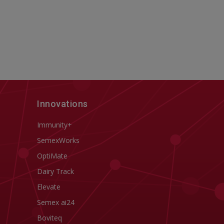
Innovations
Immunity+
SemexWorks
OptiMate
Dairy Track
Elevate
Semex ai24
Boviteq