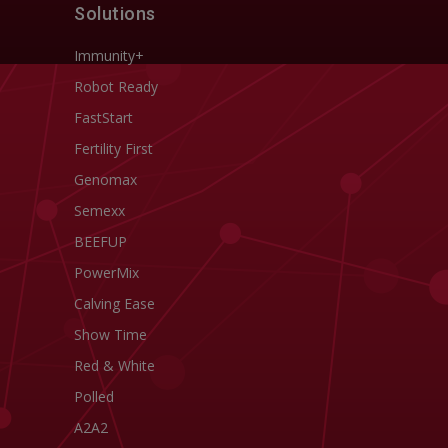
Solutions
Immunity+
Robot Ready
FastStart
Fertility First
Genomax
Semexx
BEEFUP
PowerMix
Calving Ease
Show Time
Red & White
Polled
A2A2