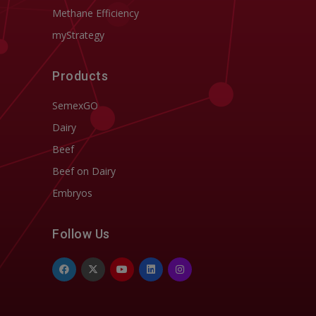
Methane Efficiency
myStrategy
Products
SemexGO
Dairy
Beef
Beef on Dairy
Embryos
Follow Us