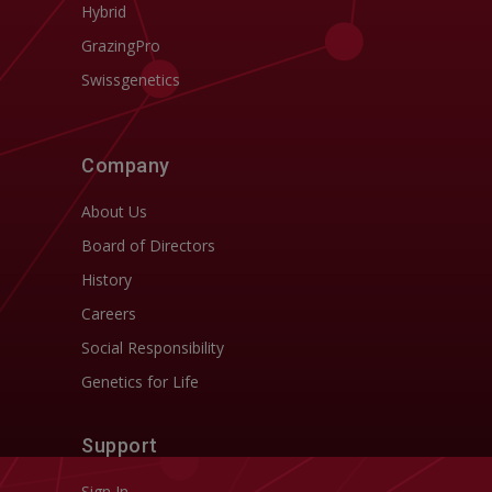
Hybrid
GrazingPro
Swissgenetics
Company
About Us
Board of Directors
History
Careers
Social Responsibility
Genetics for Life
Support
Sign In