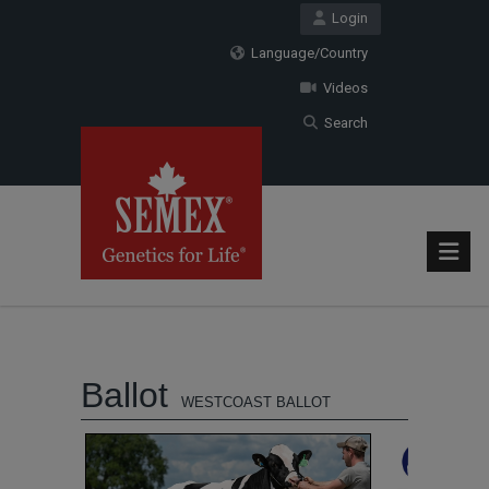
Login
Language/Country
Videos
Search