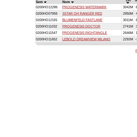
TPI
Sem
Nom
0200HO12286
PROGENESIS WATERMARK
3042M
0200HO07956
3STAR OH RANGER RED
2950M
0200HO12181
BLUMENFELD FASTLANE
3011M
0200HO11032
PROGENESIS DOCTOR
2741M
0200HO11547
PROGENESIS RIGHTANGLE
2646M
0200HO11652
LEBOLD DREAMVIEW MILANO
2292M
-