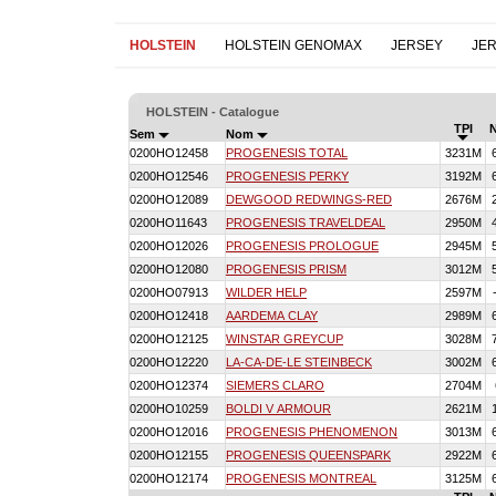
HOLSTEIN
HOLSTEIN GENOMAX
JERSEY
JE
HOLSTEIN - Catalogue
TPI
Sem
Nom
0200HO12458
PROGENESIS TOTAL
3231M
0200HO12546
PROGENESIS PERKY
3192M
0200HO12089
DEWGOOD REDWINGS-RED
2676M
0200HO11643
PROGENESIS TRAVELDEAL
2950M
0200HO12026
PROGENESIS PROLOGUE
2945M
0200HO12080
PROGENESIS PRISM
3012M
0200HO07913
WILDER HELP
2597M
0200HO12418
AARDEMA CLAY
2989M
0200HO12125
WINSTAR GREYCUP
3028M
0200HO12220
LA-CA-DE-LE STEINBECK
3002M
0200HO12374
SIEMERS CLARO
2704M
0200HO10259
BOLDI V ARMOUR
2621M
0200HO12016
PROGENESIS PHENOMENON
3013M
0200HO12155
PROGENESIS QUEENSPARK
2922M
0200HO12174
PROGENESIS MONTREAL
3125M