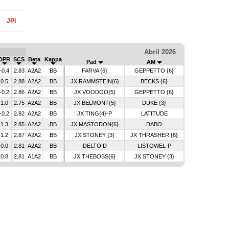
JPI
Abril 2026
DPR
SCS
Beta
Kappa
Pad
AM
-0.4
2.83
A2A2
BB
FARVA {6}
GEPPETTO {6}
0.5
2.88
A2A2
BB
JX RAMMSTEIN{6}
BECKS {6}
-0.2
2.86
A2A2
BB
JX VOODOO{5}
GEPPETTO {6}
1.0
2.75
A2A2
BB
JX BELMONT{5}
DUKE {3}
-0.2
2.82
A2A2
BB
JX TING{4}-P
LATITUDE
1.3
2.85
A2A2
BB
JX MASTODON{6}
DABO
1.2
2.87
A2A2
BB
JX STONEY {3}
JX THRASHER {6}
0.0
2.81
A2A2
BB
DELTOID
LISTOWEL-P
0.8
2.81
A1A2
BB
JX THEBOSS{6}
JX STONEY {3}