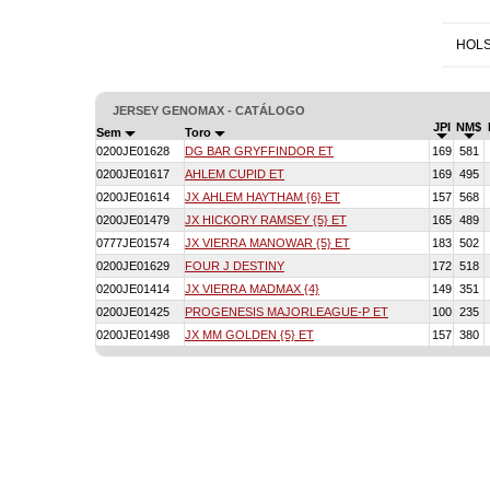
HOLS
JERSEY GENOMAX - CATÁLOGO
JPI
NM$
Sem
Toro
0200JE01628
DG BAR GRYFFINDOR ET
169
581
0200JE01617
AHLEM CUPID ET
169
495
0200JE01614
JX AHLEM HAYTHAM {6} ET
157
568
0200JE01479
JX HICKORY RAMSEY {5} ET
165
489
0777JE01574
JX VIERRA MANOWAR {5} ET
183
502
0200JE01629
FOUR J DESTINY
172
518
0200JE01414
JX VIERRA MADMAX {4}
149
351
0200JE01425
PROGENESIS MAJORLEAGUE-P ET
100
235
0200JE01498
JX MM GOLDEN {5} ET
157
380