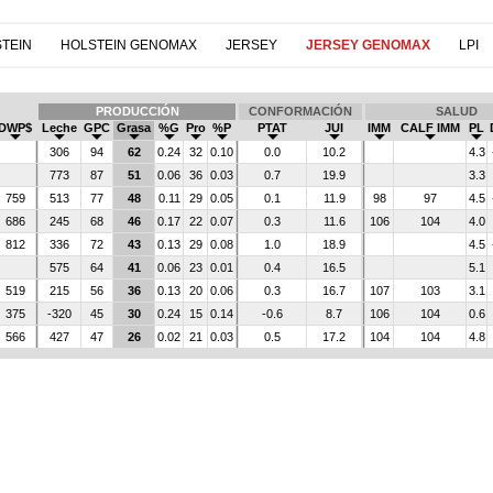
TEIN
HOLSTEIN GENOMAX
JERSEY
JERSEY GENOMAX
LPI
PRODUCCIÓN
CONFORMACIÓN
SALUD
DWP$
Leche
GPC
Grasa
%G
Pro
%P
PTAT
JUI
IMM
CALF IMM
PL
306
94
62
0.24
32
0.10
0.0
10.2
4.3
773
87
51
0.06
36
0.03
0.7
19.9
3.3
759
513
77
48
0.11
29
0.05
0.1
11.9
98
97
4.5
686
245
68
46
0.17
22
0.07
0.3
11.6
106
104
4.0
812
336
72
43
0.13
29
0.08
1.0
18.9
4.5
575
64
41
0.06
23
0.01
0.4
16.5
5.1
519
215
56
36
0.13
20
0.06
0.3
16.7
107
103
3.1
375
-320
45
30
0.24
15
0.14
-0.6
8.7
106
104
0.6
566
427
47
26
0.02
21
0.03
0.5
17.2
104
104
4.8