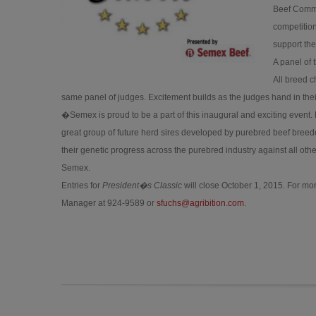
Beef Commit
competition
support the
A panel of 
All breed c
same panel of judges. Excitement builds as the judges hand in their
�Semex is proud to be a part of this inaugural and exciting event. 
great group of future herd sires developed by purebred beef breeder
their genetic progress across the purebred industry against all o
Semex.
Entries for
President�s Classic
will close October 1, 2015. For mor
Manager at 924-9589 or
sfuchs@agribition.com
.