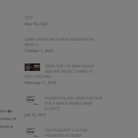
TEST
May 18, 2023
SEMEX ANNOUNCES NEW SUBSIDIARY IN
MEXICO
October 1, 2020
SEMEX PART OF NEW ANGUS
GENOME PROJECT AIMED AT
REDUCING BRD
February 11, 2019
AGRIBITION AND SEMEX PARTNER
FOR A NEW PUREBRED BEEF
JACKPOT
ident�s
July 23, 2015
ovember 24
 prove to
THE PRESIDENT'S CLASSIC
PRESENTED BY SEMEX