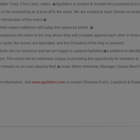
tee Chair, Chris Lees, states, �Agribition is excited to include this purebred bull c
 in the scheduling as a kick-off to the week. We are excited to have Semex on boar
 introduction of this event.�
three expert cattlemen will judge the calves by breed. �
hampions will return to the ring where they will compete against each other in front 
 cards, the scores are tabulated, and the President of the ring is crowned.
Bulls are our business and we are happy to support Agribition�s platform to identif
s. This event will be extremely unique in providing the opportunity for breeders to
ther breeds on an even playing field,� notes Myles Immerkar, Manager, Global Beef
e information, visit
www.agribition.com
or contact Shawna Fuchs, Livestock & Rod