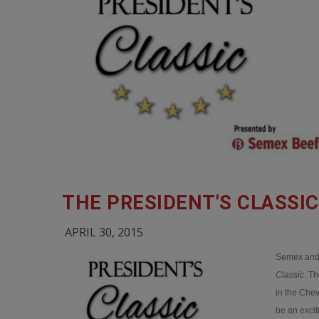
THE PRESIDENT'S CLASSI
APRIL 30, 2015
Semex and 
Classic
. T
in the Che
be an exci