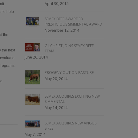
April 30, 2015
alf
d to help
SEMEX BEEF AWARDED
PRESTIGIOUS SIMMENTAL AWARD
November 12, 2014
of the
GILCHRIST JOINS SEMEX BEEF
y the next
TEAM
June 26, 2014
 evaluate
 Programs,
PROGENY OUT ON PASTURE
May 20, 2014
eo
SEMEX ACQUIRES EXCITING NEW
SIMMENTAL
May 14, 2014
SEMEX ACQUIRES NEW ANGUS
SIRES
May 7, 2014