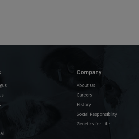
s
Company
ngus
About Us
us
Careers
s
History
d
Social Responsibility
n
Genetics for Life
al