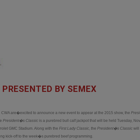
C PRESENTED BY SEMEX
CWA are�excited to announce a new event to appear at the 2015 show, the
Pres
he
President�s Classic
is a purebred bull calf jackpot that will be held Tuesday, N
vrolet GMC Stadium. Along with the
First Lady Classic
, the
President�s Classic
will
ting kick-off to the week�s purebred beef programming.