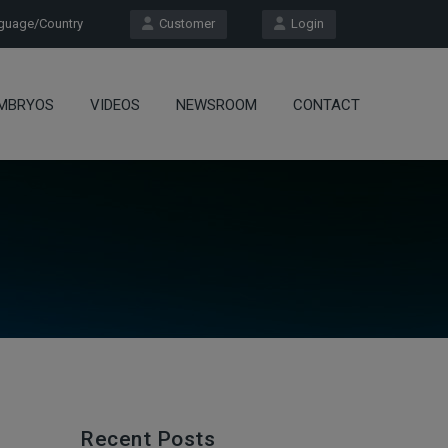
uage/Country
Customer
Login
MBRYOS
VIDEOS
NEWSROOM
CONTACT
Recent Posts