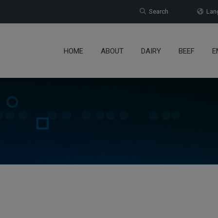
Search
Lang
HOME
ABOUT
DAIRY
BEEF
E