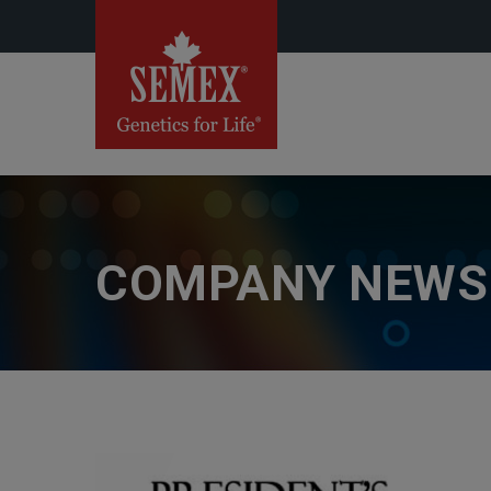
COMPANY NEWS