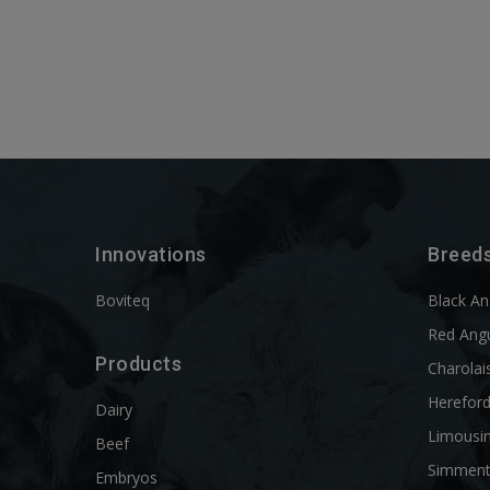
Innovations
Breed
Boviteq
Black A
Red Ang
Products
Charolai
Herefor
Dairy
Limousi
Beef
Simment
Embryos