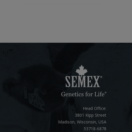
Head Office:
3801 Kipp Street
Madison, Wisconsin, USA
53718-6878