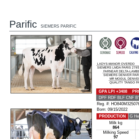
Parific
SIEMERS PARIFIC
LADYS-MANOR OVERDO
SIEMERS LMDA PARIS 2785
FARNEAR DELTA-LAMB
SIEMERS DENVER PARI
MR MOGUL DENVER
QUALITY TANGO PA
GPA LPI +3408 PRO
DPF RDF BLF CNF B
Reg. #: HO840M32507
Born: 09/15/2022
PRODUCTION
G He
Milk kg
864
Milking Speed
97