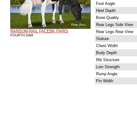
Foot Angle
Heel Depth
Bone Quality
Rear Legs Side View
RANSOM-RAIL FACEBK PARIS
Rear Legs Rear View
FOURTH DAM
Stature
Chest Width
Body Depth
Rib Structure
Loin Strength
Rump Angle
Pin Width