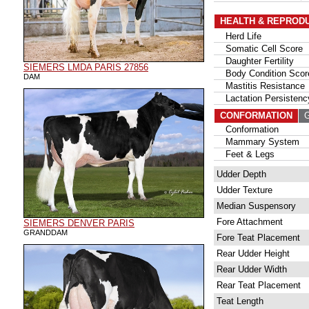
HEALTH & REPROD
Herd Life
Somatic Cell Score
Daughter Fertility
SIEMERS LMDA PARIS 27856
Body Condition Scor
DAM
Mastitis Resistance
Lactation Persistenc
CONFORMATION
G
Conformation
Mammary System
Feet & Legs
Udder Depth
Udder Texture
Median Suspensory
Fore Attachment
SIEMERS DENVER PARIS
GRANDDAM
Fore Teat Placement
Rear Udder Height
Rear Udder Width
Rear Teat Placement
Teat Length