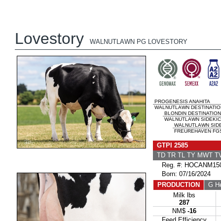
Lovestory
WALNUTLAWN PG LOVESTORY
PROGENESIS ANAHITA
WALNUTLAWN DESTINATION
BLONDIN DESTINATION
WALNUTLAWN SIDEKICK
WALNUTLAWN SID
FREUREHAVEN FGS 
GTPI 2585
TD TR TL TY MWT 
Reg. #: HOCANM150
Born: 07/16/2024
PRODUCTION
G He
Milk lbs
287
NM$
-16
Feed Efficiency