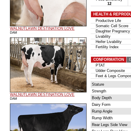
12
HEALTH & REPROD
Productive Life
Somatic Cell Score
WALNUTLAWN DESTINATION LOVE
Daughter Pregnancy 
DAM
Livability
Heifer Livability
Fertility Index
CONFORMATION
G
PTAT
Udder Composite
Feet & Legs Compos
Stature
Strength
WALNUTLAWN DESTINATION LOVE
Body Depth
DAM
Dairy Form
Rump Angle
Rump Width
Rear Legs Side View