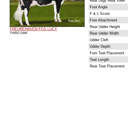
Rear Legs Rear View
Foot Angle
F & L Score
Fore Attachment
Rear Udder Height
FREUREHAVEN FGS LUCY
THIRD DAM
Rear Udder Width
Udder Cleft
Udder Depth
Fore Teat Placement
Teat Length
Rear Teat Placement