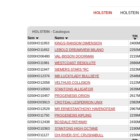
HOLSTEIN
HOLSTEIN
HOLSTEIN - Catalogus
TPI
Sem
Name
0200HO11953
KINGS-RANSOM DIMENSION
2400M
0200HO11652
LEBOLD DREAMVIEW MILANO
2292M
0200HO06480
VAL-BISSON DOORMAN
2215M
0200HO11981
WESTCOAST RESOLUTE
2686M
0200HO11947
SIEMERS STARS *RC
2323M
0200HO12376
MB-LUCKYLADY BULLSEYE
2548M
0200HO12058
VELTHUIS COLLISION
2122M
0200HO10593
STANTONS ALLIGATOR
2639M
0200HO10457
PROGENESIS ORION
2617M
0200HO03913
CROTEAU LESPERRON UNIX
2382M
0200HO12529
MR ERNESTANTHONY HAVENOFEAR
2967M
0200HO11750
PROGENESIS KIPLING
2239M
0200HO12438
BOSDALE PATHWAY
2430M
0200HO10363
STANTONS HIGH OCTANE
2190M
0200HO11127
OH-RIVER-SYC CRUSHABULL
2150M