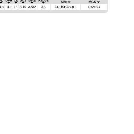
PL
DPR
CE
SCS
Beta
Kappa
Sire
MGS
4.3
-4.1
1.9
3.15
A2A2
AB
CRUSHABULL
RAMBO