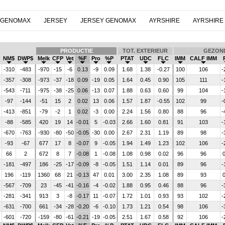
 GENOMAX
JERSEY
JERSEY GENOMAX
AYRSHIRE
AYRSHIRE
PRODUCTIE
TOT. EXTERIEUR
GEZON
NM$
DWP$
Melk
CFP
Vet
%F
Pro
%P
PTAT
UDC
FLC
IMM
CALF IMM
-310
-483
-970
-15
-6
0.13
-9
0.09
1.68
1.38
-0.27
100
106
-
-357
-308
-973
-37
-18
0.09
-19
0.05
1.64
0.45
0.90
105
111
-
-543
-711
-975
-38
-25
0.06
-13
0.07
1.88
0.63
0.60
99
104
-
-97
-144
-51
15
2
0.02
13
0.06
1.57
1.87
-0.55
102
99
-
-413
-851
-79
-2
1
0.02
-3
0.00
2.24
1.56
0.80
88
96
-
-88
-585
420
19
14
-0.01
5
-0.03
2.66
1.60
0.81
91
103
-
-670
-763
-930
-80
-50
-0.05
-30
0.00
2.67
2.31
1.19
89
98
-
-93
-67
677
17
8
-0.07
9
-0.05
1.94
1.49
1.23
102
106
-
66
2
672
8
7
-0.08
1
-0.08
1.08
0.98
0.02
96
96
0
-181
-497
186
-25
-17
-0.09
-8
-0.05
1.51
1.14
0.01
89
96
-
196
-119
1360
68
21
-0.13
47
0.01
3.00
2.35
1.08
89
93
0
-567
-709
23
-45
-41
-0.16
-4
-0.02
1.88
0.95
0.46
88
96
-
-281
-341
913
3
-8
-0.17
11
-0.07
1.72
1.01
0.93
93
102
-
-631
-700
661
-34
-28
-0.20
-6
-0.10
1.73
1.21
0.54
98
106
-
-601
-720
-159
-80
-61
-0.21
-19
-0.05
2.51
1.67
0.58
92
106
-