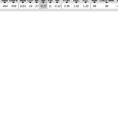
NM$
DWP$
Melk
CFP
Vet
%F
Pro
%P
PTAT
UDC
FLC
IMM
CALF IMM
-464
-558
1153
-16
-27
-0.27
11
-0.10
3.38
1.92
1.20
88
98
-