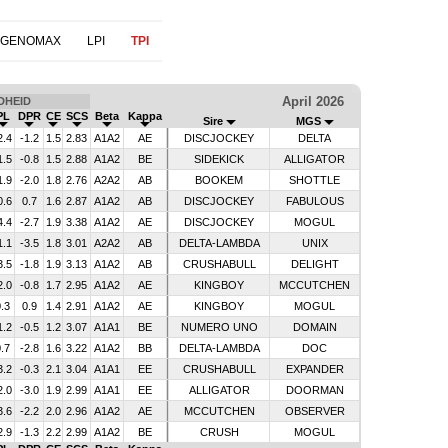
 GENOMAX
LPI
TPI
April 2026
DHEID
PL
DPR
CE
SCS
Beta
Kappa
Sire
MGS
2.4
-1.2
1.5
2.83
A1A2
AE
DISCJOCKEY
DELTA
1.5
-0.8
1.5
2.88
A1A2
BE
SIDEKICK
ALLIGATOR
1.9
-2.0
1.8
2.76
A2A2
AB
BOOKEM
SHOTTLE
0.6
0.7
1.6
2.87
A1A2
AB
DISCJOCKEY
FABULOUS
4.4
-2.7
1.9
3.38
A1A2
AE
DISCJOCKEY
MOGUL
1.1
-3.5
1.8
3.01
A2A2
AB
DELTA-LAMBDA
UNIX
3.5
-1.8
1.9
3.13
A1A2
AB
CRUSHABULL
DELIGHT
2.0
-0.8
1.7
2.95
A1A2
AE
KINGBOY
MCCUTCHEN
.3
0.9
1.4
2.91
A1A2
AE
KINGBOY
MOGUL
1.2
-0.5
1.2
3.07
A1A1
BE
NUMERO UNO
DOMAIN
.7
-2.8
1.6
3.22
A1A2
BB
DELTA-LAMBDA
DOC
3.2
-0.3
2.1
3.04
A1A1
EE
CRUSHABULL
EXPANDER
2.0
-3.0
1.9
2.99
A1A1
EE
ALLIGATOR
DOORMAN
3.6
-2.2
2.0
2.96
A1A2
AE
MCCUTCHEN
OBSERVER
2.9
-1.3
2.2
2.99
A1A2
BE
CRUSH
MOGUL