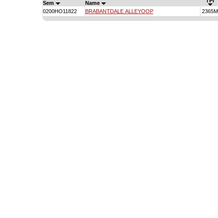
TPI
Sem
Name
0200HO11822
BRABANTDALE ALLEYOOP
2365M