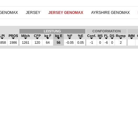
 GENOMAX
JERSEY
JERSEY GENOMAX
AYRSHIRE GENOMAX
LEISTUNG
CONFORMATION
LPI
PRO$
Milch
CFP
kg F
kg E
%F
%E
Conf.
MS
FL
DS
Rump
IMM
858
1986
1261
120
64
56
-0.05
0.05
-1
0
-6
0
2