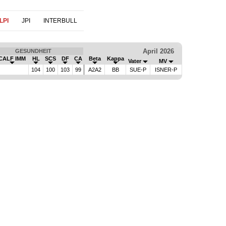
LPI
JPI
INTERBULL
April 2026
GESUNDHEIT
CALF IMM
HL
SCS
DF
CA
Beta
Kappa
Vater
MV
104
100
103
99
A2A2
BB
SUE-P
ISNER-P