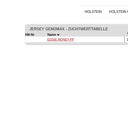
HOLSTEIN
HOLSTEIN
JERSEY GENOMAX - ZUCHTWERTTABELLE
HB-Nr
Name
EDDIE MONEY-PP
1