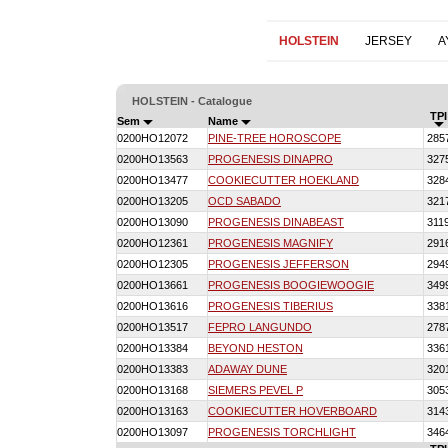
HOLSTEIN
JERSEY
A
HOLSTEIN - Catalogue
TPI
Sem
Name
0200HO12072
PINE-TREE HOROSCOPE
285
0200HO13563
PROGENESIS DINAPRO
327
0200HO13477
COOKIECUTTER HOEKLAND
328
0200HO13205
OCD SABADO
321
0200HO13090
PROGENESIS DINABEAST
311
0200HO12361
PROGENESIS MAGNIFY
291
0200HO12305
PROGENESIS JEFFERSON
294
0200HO13661
PROGENESIS BOOGIEWOOGIE
349
0200HO13616
PROGENESIS TIBERIUS
338
0200HO13517
FEPRO LANGUNDO
278
0200HO13384
BEYOND HESTON
336
0200HO13383
ADAWAY DUNE
320
0200HO13168
SIEMERS PEVEL P
305
0200HO13163
COOKIECUTTER HOVERBOARD
314
0200HO13097
PROGENESIS TORCHLIGHT
346