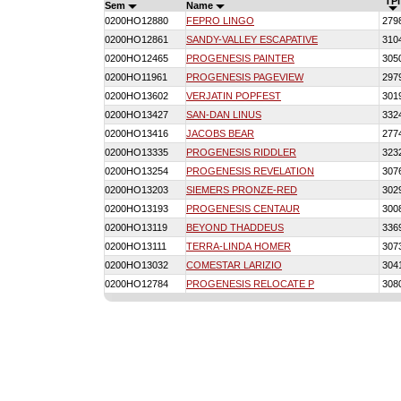
TPI
Sem
Name
0200HO12880
FEPRO LINGO
279
0200HO12861
SANDY-VALLEY ESCAPATIVE
310
0200HO12465
PROGENESIS PAINTER
305
0200HO11961
PROGENESIS PAGEVIEW
297
0200HO13602
VERJATIN POPFEST
301
0200HO13427
SAN-DAN LINUS
332
0200HO13416
JACOBS BEAR
277
0200HO13335
PROGENESIS RIDDLER
323
0200HO13254
PROGENESIS REVELATION
307
0200HO13203
SIEMERS PRONZE-RED
302
0200HO13193
PROGENESIS CENTAUR
300
0200HO13119
BEYOND THADDEUS
336
0200HO13111
TERRA-LINDA HOMER
307
0200HO13032
COMESTAR LARIZIO
304
0200HO12784
PROGENESIS RELOCATE P
308