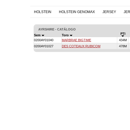
HOLSTEIN
HOLSTEIN GENOMAX
JERSEY
JE
AYRSHIRE - CATÁLOGO
PTI
Sem
Toro
0200AY01040
MARBRAE BIGTIME
434M
0200AY01027
DES COTEAUX RUBICOM
478M