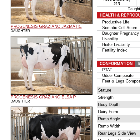
213
Daugh
HEALTH & REPROD
Productive Life
PROGENESIS GRAZIANO JAZMATIC
Somatic Cell Score
DAUGHTER
Daughter Pregnancy 
Livability
Heifer Livability
Fertility Index
CONFORMATION
62
PTAT
Udder Composite
Feet & Legs Compos
Stature
PROGENESIS GRAZIANO ELSA P
Strength
DAUGHTER
Body Depth
Dairy Form
Rump Angle
Rump Width
Rear Legs Side View