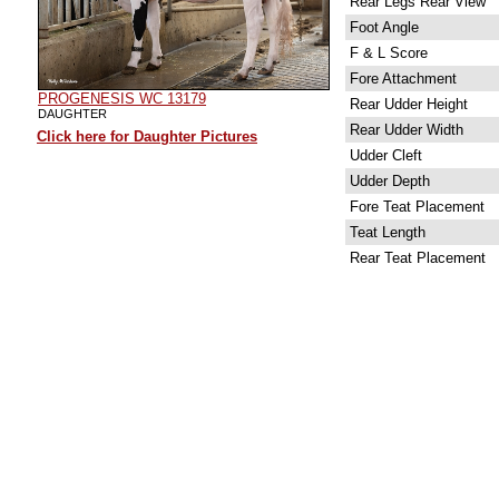
Rear Legs Rear View
Foot Angle
F & L Score
Fore Attachment
PROGENESIS WC 13179
Rear Udder Height
DAUGHTER
Rear Udder Width
Click here for Daughter Pictures
Udder Cleft
Udder Depth
Fore Teat Placement
Teat Length
Rear Teat Placement