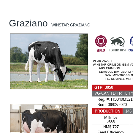
Graziano
WINSTAR GRAZIANO
PEAK ZAZZLE
WINSTAR CRIMSON GEM VG
ABS CRIMSON
SEAGULL-BAY JEDI MI
S-S-I MONTROSS J
IHG NOMINEE MER 
GTPI 3050
VG-CAN TD TR TL T
Reg. #: HO840M321
Born: 06/02/2020
PRODUCTION
146 
Milk lbs
-585
NM$
727
Feed Efficiency