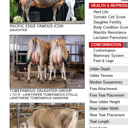
HEALTH & REPROD
Herd Life
Somatic Cell Score
Daughter Fertility
PACIFIC EDGE FAMOUS ICON
Body Condition Scor
DAUGHTER
Mastitis Resistance
Lactation Persistenc
CONFORMATION
13
Conformation
Mammary System
Feet & Legs
Udder Depth
Udder Texture
Median Suspensory
Fore Attachment
TOBEFAMOUS DAUGHTER GROUP
L TO R - LAHETRIERE TOBEFAMOUS STELLA,
Fore Teat Placement
LAHETRIERE TOBEFAMOUS SANDRINE
Rear Udder Height
Rear Udder Width
Rear Teat Placement
Teat Length