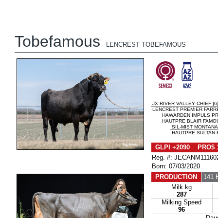
Tobefamous
LENCREST TOBEFAMOUS
JX RIVER VALLEY CHIEF {6
LENCREST PREMIER FARRE
HAWARDEN IMPULS P
HAUTPRE BLAIR FAMOU
SIL-MIST MONTANA 
HAUTPRE SULTAN F
GLPI +2090 PRO$ 
Reg. #: JECANM11160
Born: 07/03/2020
PRODUCTION
141 
Milk kg
287
Milking Speed
96
Dau