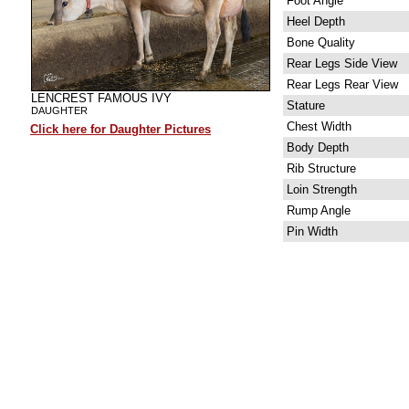
Foot Angle
Heel Depth
Bone Quality
Rear Legs Side View
Rear Legs Rear View
LENCREST FAMOUS IVY
Stature
DAUGHTER
Chest Width
Click here for Daughter Pictures
Body Depth
Rib Structure
Loin Strength
Rump Angle
Pin Width