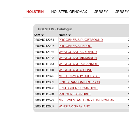
HOLSTEIN
HOLSTEIN GENOMAX
JERSEY
JERSE
HOLSTEIN - Catalogue
Sem
Name
0200HO12261
PROGENESIS PUGETSOUND
0200HO12207
PROGENESIS PEDRO
0200HO12156
WESTCOAST EARLYBIRD
0200HO12158
WESTCOAST MIDMARCH
0200HO11983
WESTCOAST ROCKNROLL
0200HO11000
WESTCOAST ALCOVE
0200HO12376
MB-LUCKYLADY BULLSEYE
0200HO12399
KINGS-RANSOM DROPBOX
0200HO12090
FLY-HIGHER SUGARHIGH
0200HO11968
PROGENESIS RUBLE
0200HO12529
MR ERNESTANTHONY HAVENOFEAR
0200HO12087
WINSTAR GRAZIANO