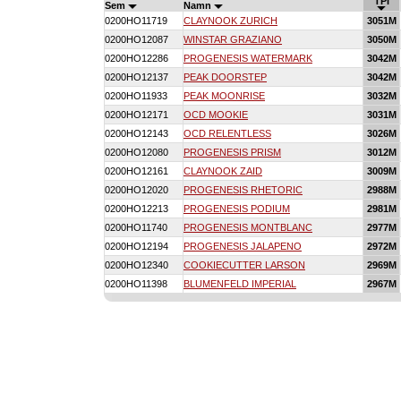
TPI
Sem
Namn
0200HO11719
CLAYNOOK ZURICH
3051M
0200HO12087
WINSTAR GRAZIANO
3050M
0200HO12286
PROGENESIS WATERMARK
3042M
0200HO12137
PEAK DOORSTEP
3042M
0200HO11933
PEAK MOONRISE
3032M
0200HO12171
OCD MOOKIE
3031M
0200HO12143
OCD RELENTLESS
3026M
0200HO12080
PROGENESIS PRISM
3012M
0200HO12161
CLAYNOOK ZAID
3009M
0200HO12020
PROGENESIS RHETORIC
2988M
0200HO12213
PROGENESIS PODIUM
2981M
0200HO11740
PROGENESIS MONTBLANC
2977M
0200HO12194
PROGENESIS JALAPENO
2972M
0200HO12340
COOKIECUTTER LARSON
2969M
0200HO11398
BLUMENFELD IMPERIAL
2967M