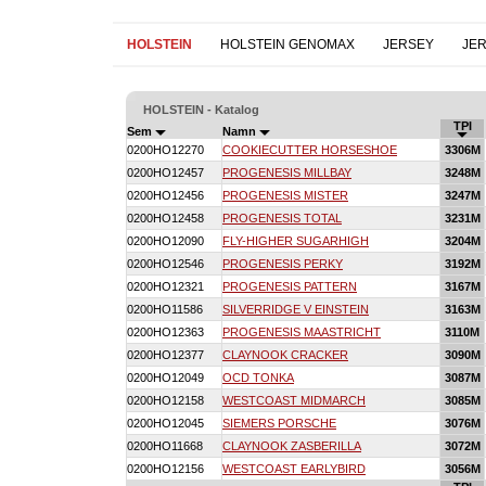
HOLSTEIN
HOLSTEIN GENOMAX
JERSEY
JE
HOLSTEIN - Katalog
TPI
Sem
Namn
0200HO12270
COOKIECUTTER HORSESHOE
3306M
0200HO12457
PROGENESIS MILLBAY
3248M
0200HO12456
PROGENESIS MISTER
3247M
0200HO12458
PROGENESIS TOTAL
3231M
0200HO12090
FLY-HIGHER SUGARHIGH
3204M
0200HO12546
PROGENESIS PERKY
3192M
0200HO12321
PROGENESIS PATTERN
3167M
0200HO11586
SILVERRIDGE V EINSTEIN
3163M
0200HO12363
PROGENESIS MAASTRICHT
3110M
0200HO12377
CLAYNOOK CRACKER
3090M
0200HO12049
OCD TONKA
3087M
0200HO12158
WESTCOAST MIDMARCH
3085M
0200HO12045
SIEMERS PORSCHE
3076M
0200HO11668
CLAYNOOK ZASBERILLA
3072M
0200HO12156
WESTCOAST EARLYBIRD
3056M